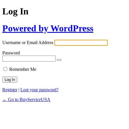
Log In
Powered by WordPress
Username or Email Address
Password
Remember Me
Register
|
Lost your password?
← Go to BuyServiceUSA