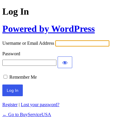
Log In
Powered by WordPress
Username or Email Address
Password
Remember Me
Register
|
Lost your password?
← Go to BuyServiceUSA