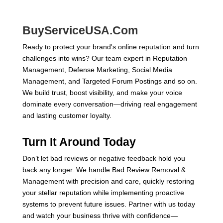
BuyServiceUSA.Com
Ready to protect your brand's online reputation and turn
challenges into wins? Our team expert in Reputation
Management, Defense Marketing, Social Media
Management, and Targeted Forum Postings and so on.
We build trust, boost visibility, and make your voice
dominate every conversation—driving real engagement
and lasting customer loyalty.
Turn It Around Today
Don’t let bad reviews or negative feedback hold you
back any longer. We handle Bad Review Removal &
Management with precision and care, quickly restoring
your stellar reputation while implementing proactive
systems to prevent future issues. Partner with us today
and watch your business thrive with confidence—