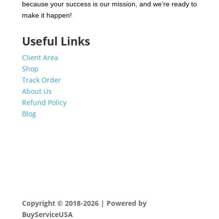
because your success is our mission, and we’re ready to
make it happen!
Useful Links
Client Area
Shop
Track Order
About Us
Refund Policy
Blog
Copyright © 2018-2026 | Powered by
BuyServiceUSA