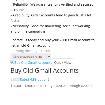
– Reliability: We guarantee fully verified and secured
accounts.
– Credibility: Older accounts tend to gain trust a lot
faster.
– Versatility: Good for marketing, social networking,
and online campaigns.
Contact us today and buy your 2008 Gmail account to
get an old Gmail account.
Showing the single result
Quick View
Buy Old Gmail Accounts
Rated
4.86
out of 5
$
20.00
–
$
200.00
Price range: $20.00 through $200.00