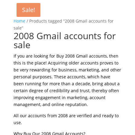
Sale!
Home
/ Products tagged “2008 Gmail accounts for
sale”
2008 Gmail accounts for
sale
If you are looking for Buy 2008 Gmail accounts, then
this is the place! Acquiring older accounts proves to
be very rewarding for business, marketing, and other
personal purposes. These accounts, which have
been running for more than a decade, bring about a
certain degree of credibility and trust, thereby often
improving engagement in marketing, account
management, and online reputation.
All our accounts from 2008 are verified and ready to
use.
Why Buy Our 2008 Gmail Accounts?