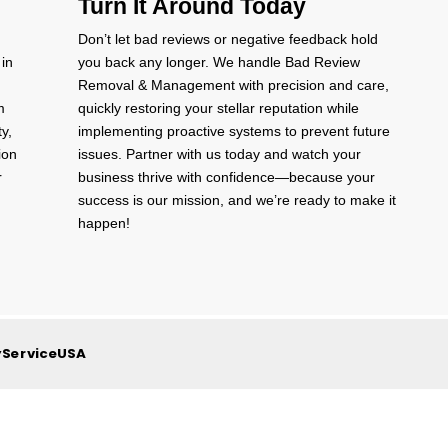
Turn It Around Today
Don’t let bad reviews or negative feedback hold
 in
you back any longer. We handle Bad Review
Removal & Management with precision and care,
m
quickly restoring your stellar reputation while
ty,
implementing proactive systems to prevent future
ion
issues. Partner with us today and watch your
r
business thrive with confidence—because your
success is our mission, and we’re ready to make it
happen!
yServiceUSA