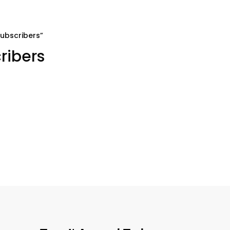
ubscribers”
ribers