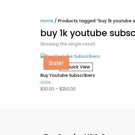
Home
/ Products tagged “buy 1k youtube s
buy 1k youtube subsc
Showing the single result
Sale!
Quick View
Buy Youtube Subscribers
Price
$
30.00
–
$
250.00
Rated
5.00
range:
out of 5
$30.00
through
$250.00