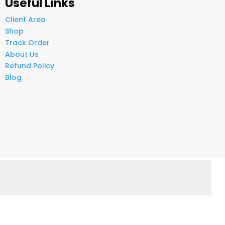
Useful Links
Client Area
Shop
Track Order
About Us
Refund Policy
Blog