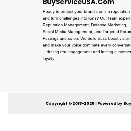
BuyServiceUSA.Com
Ready to protect your brand's online reputation
and turn challenges into wins? Our team expert
Reputation Management, Defense Marketing,
Social Media Management, and Targeted Foru
Postings and so on. We build trust, boost visibili
and make your voice dominate every conversat
—driving real engagement and lasting custome
loyalty.
Copyright © 2018-2026 | Powered by Bu