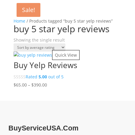
Sale!
Home
/ Products tagged “buy 5 star yelp reviews”
buy 5 star yelp reviews
Showing the single result
Quick View
Buy Yelp Reviews
Rated
5.00
out of 5
Price
$
65.00
–
$
390.00
range:
$65.00
through
$390.00
BuyServiceUSA.Com