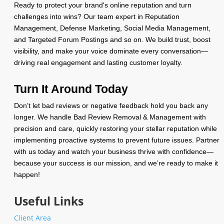
Ready to protect your brand's online reputation and turn
challenges into wins? Our team expert in Reputation
Management, Defense Marketing, Social Media Management,
and Targeted Forum Postings and so on. We build trust, boost
visibility, and make your voice dominate every conversation—
driving real engagement and lasting customer loyalty.
Turn It Around Today
Don’t let bad reviews or negative feedback hold you back any
longer. We handle Bad Review Removal & Management with
precision and care, quickly restoring your stellar reputation while
implementing proactive systems to prevent future issues. Partner
with us today and watch your business thrive with confidence—
because your success is our mission, and we’re ready to make it
happen!
Useful Links
Client Area