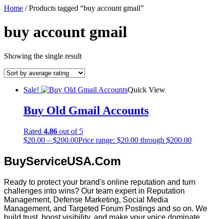
Home
/ Products tagged “buy account gmail”
buy account gmail
Showing the single result
Sale!
Quick View
Buy Old Gmail Accounts
Rated
4.86
out of 5
$
20.00
–
$
200.00
Price range: $20.00 through $200.00
BuyServiceUSA.Com
Ready to protect your brand's online reputation and turn
challenges into wins? Our team expert in Reputation
Management, Defense Marketing, Social Media
Management, and Targeted Forum Postings and so on. We
build trust, boost visibility, and make your voice dominate