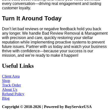
every conversation—driving real engagement and lasting
customer loyalty.
Turn It Around Today
Don’t let bad reviews or negative feedback hold you back
any longer. We handle Bad Review Removal & Management
with precision and care, quickly restoring your stellar
reputation while implementing proactive systems to prevent
future issues. Partner with us today and watch your business
thrive with confidence—because your success is our
mission, and we’re ready to make it happen!
Useful Links
Client Area
Shop
Track Order
About Us
Refund Policy
Blog
Copyright © 2018-2026 | Powered by BuyServiceUSA