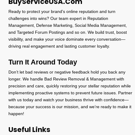
BuyServiceUSA.Com
Ready to protect your brand's online reputation and turn
challenges into wins? Our team expert in Reputation
Management, Defense Marketing, Social Media Management,
and Targeted Forum Postings and so on. We build trust, boost
visibility, and make your voice dominate every conversation—
driving real engagement and lasting customer loyalty.
Turn It Around Today
Don’t let bad reviews or negative feedback hold you back any
longer. We handle Bad Review Removal & Management with
precision and care, quickly restoring your stellar reputation while
implementing proactive systems to prevent future issues. Partner
with us today and watch your business thrive with confidence—
because your success is our mission, and we’re ready to make it
happen!
Useful Links