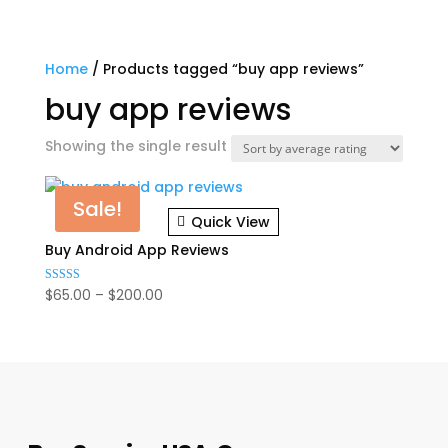
Home
/ Products tagged “buy app reviews”
buy app reviews
Showing the single result
Sale!
Quick View
Buy Android App Reviews
Price
$
65.00
–
$
200.00
Rated
4.75
range:
out of 5
$65.00
through
$200.00