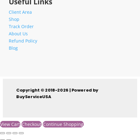
Useful Links
Client Area
Shop
Track Order
About Us
Refund Policy
Blog
Copyright © 2018-2026 | Powered by
BuyServiceUSA
View Cart
Checkout
Continue Shopping