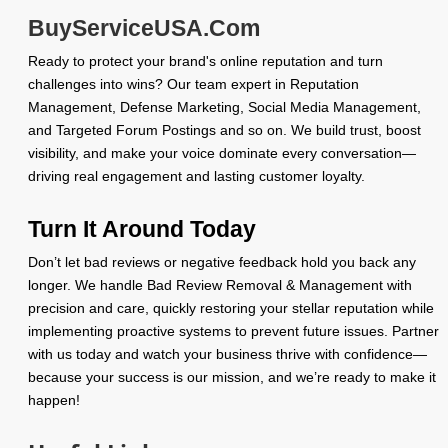
BuyServiceUSA.Com
Ready to protect your brand's online reputation and turn
challenges into wins? Our team expert in Reputation
Management, Defense Marketing, Social Media Management,
and Targeted Forum Postings and so on. We build trust, boost
visibility, and make your voice dominate every conversation—
driving real engagement and lasting customer loyalty.
Turn It Around Today
Don’t let bad reviews or negative feedback hold you back any
longer. We handle Bad Review Removal & Management with
precision and care, quickly restoring your stellar reputation while
implementing proactive systems to prevent future issues. Partner
with us today and watch your business thrive with confidence—
because your success is our mission, and we’re ready to make it
happen!