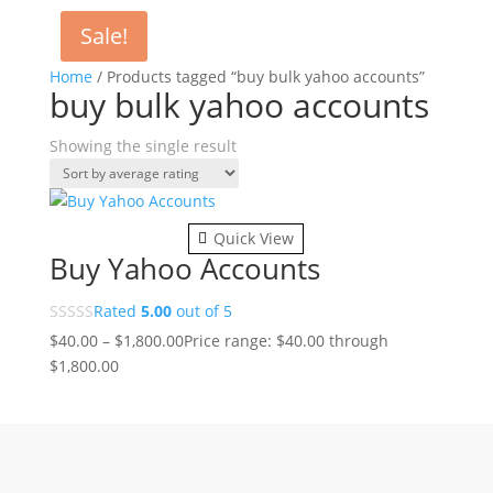
Sale!
Home
/ Products tagged “buy bulk yahoo accounts”
buy bulk yahoo accounts
Showing the single result
Quick View
Buy Yahoo Accounts
Rated
5.00
out of 5
$
40.00
–
$
1,800.00
Price range: $40.00 through
$1,800.00