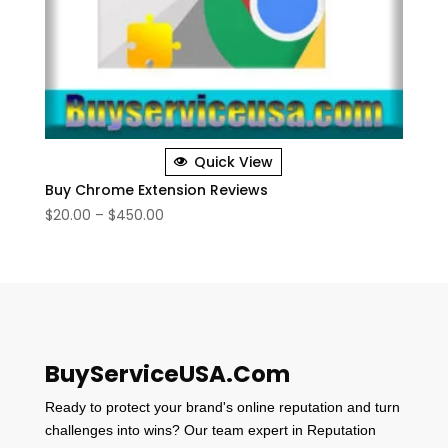
Quick View
Buy Chrome Extension Reviews
Price
$
20.00
–
$
450.00
range:
$20.00
through
$450.00
BuyServiceUSA.Com
Ready to protect your brand's online reputation and turn
challenges into wins? Our team expert in Reputation