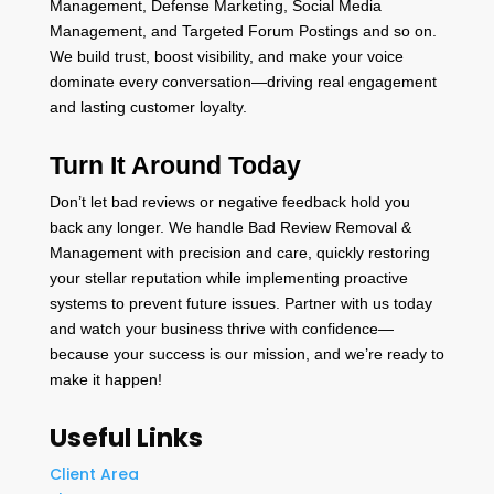
Management, Defense Marketing, Social Media
Management, and Targeted Forum Postings and so on.
We build trust, boost visibility, and make your voice
dominate every conversation—driving real engagement
and lasting customer loyalty.
Turn It Around Today
Don’t let bad reviews or negative feedback hold you
back any longer. We handle Bad Review Removal &
Management with precision and care, quickly restoring
your stellar reputation while implementing proactive
systems to prevent future issues. Partner with us today
and watch your business thrive with confidence—
because your success is our mission, and we’re ready to
make it happen!
Useful Links
Client Area