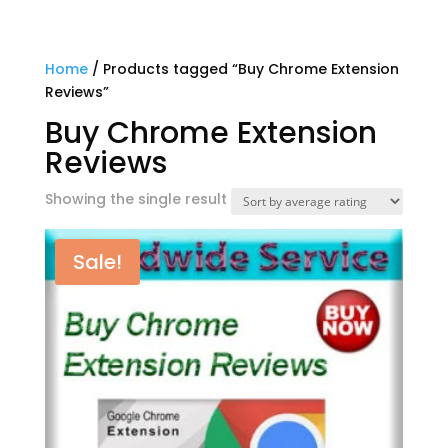
Home
/ Products tagged “Buy Chrome Extension
Reviews”
Buy Chrome Extension
Reviews
Showing the single result
Sale!