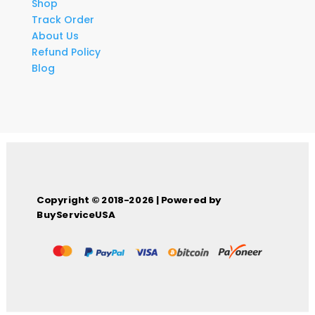
Shop
Track Order
About Us
Refund Policy
Blog
Copyright © 2018-2026 | Powered by
BuyServiceUSA