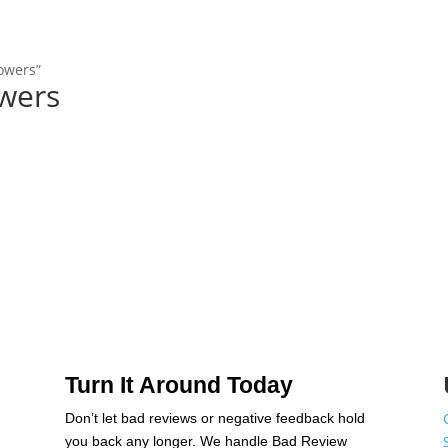
lowers”
owers
Turn It Around Today
Don’t let bad reviews or negative feedback hold
n
you back any longer. We handle Bad Review