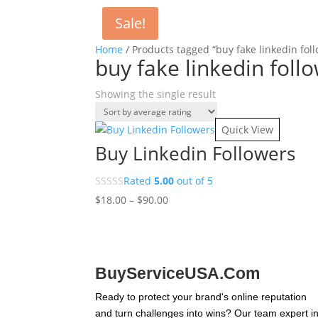
Sale!
Home
/ Products tagged “buy fake linkedin fol
buy fake linkedin foll
Showing the single result
Quick View
Buy Linkedin Followers
Rated
5.00
out of 5
Price
$
18.00
–
$
90.00
range:
$18.00
through
$90.00
BuyServiceUSA.Com
Ready to protect your brand's online reputation
and turn challenges into wins? Our team expert i