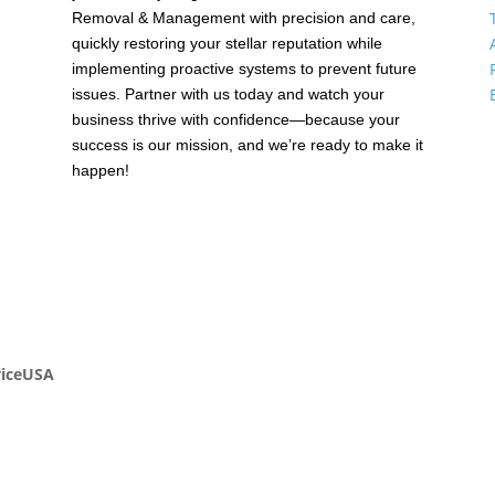
Removal & Management with precision and care,
quickly restoring your stellar reputation while
,
implementing proactive systems to prevent future
issues. Partner with us today and watch your
business thrive with confidence—because your
success is our mission, and we’re ready to make it
happen!
viceUSA