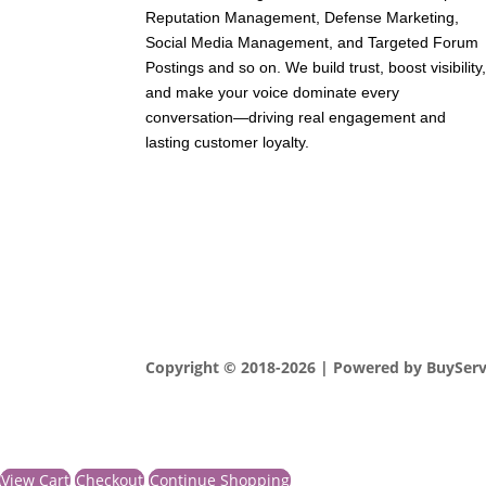
Reputation Management, Defense Marketing,
Social Media Management, and Targeted Forum
Postings and so on. We build trust, boost visibility
and make your voice dominate every
conversation—driving real engagement and
lasting customer loyalty.
Copyright © 2018-2026 | Powered by BuySer
View Cart
Checkout
Continue Shopping