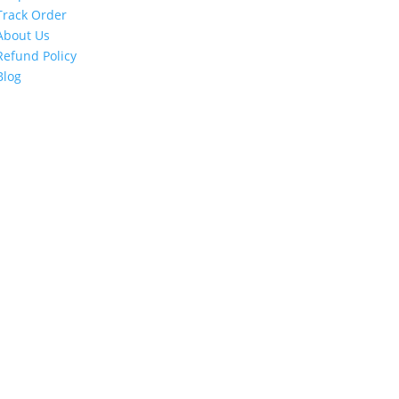
Track Order
About Us
Refund Policy
Blog