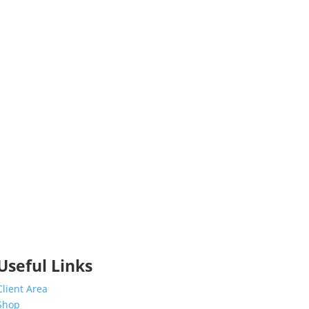
Useful Links
Client Area
Shop