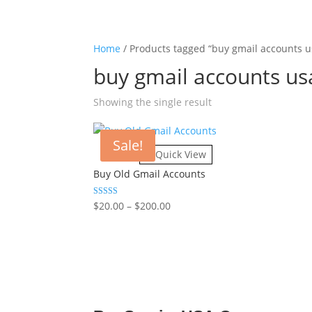
Home
/ Products tagged “buy gmail accounts u
buy gmail accounts us
Showing the single result
Sale!
Quick View
Buy Old Gmail Accounts
Rated
$
20.00
–
$
200.00
Price
4.86
range:
out of 5
$20.00
through
$200.00