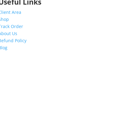
Useful Links
Client Area
Shop
Track Order
About Us
Refund Policy
Blog