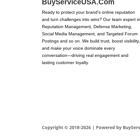
BuyServiceUSA.Com
Ready to protect your brand's online reputation
and turn challenges into wins? Our team expert i
Reputation Management, Defense Marketing,
Social Media Management, and Targeted Forum
Postings and so on. We build trust, boost visibility
and make your voice dominate every
conversation—driving real engagement and
lasting customer loyalty.
Copyright © 2018-2026 | Powered by BuySer