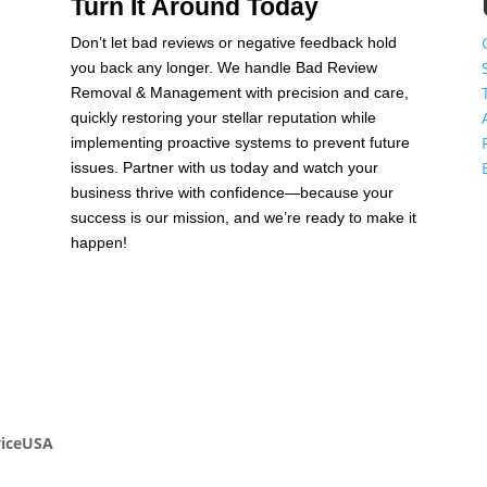
Turn It Around Today
Don’t let bad reviews or negative feedback hold
n
you back any longer. We handle Bad Review
Removal & Management with precision and care,
quickly restoring your stellar reputation while
,
implementing proactive systems to prevent future
issues. Partner with us today and watch your
business thrive with confidence—because your
success is our mission, and we’re ready to make it
happen!
viceUSA