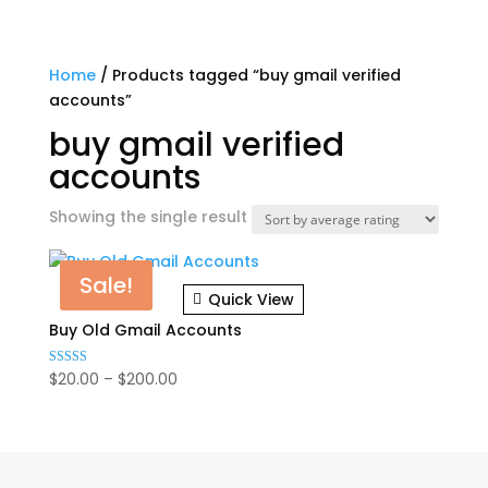
Home
/ Products tagged “buy gmail verified
accounts”
buy gmail verified
accounts
Showing the single result
Sale!
Quick View
Buy Old Gmail Accounts
Price
$
20.00
–
$
200.00
Rated
4.86
range:
out of 5
$20.00
through
$200.00