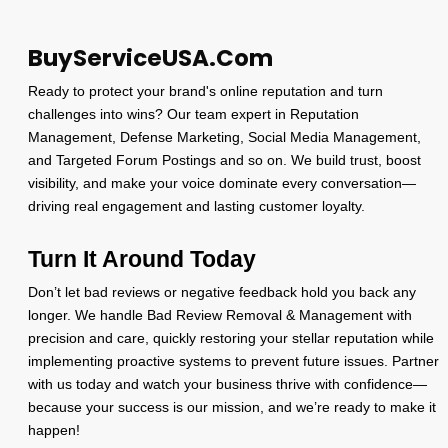
BuyServiceUSA.Com
Ready to protect your brand's online reputation and turn
challenges into wins? Our team expert in Reputation
Management, Defense Marketing, Social Media Management,
and Targeted Forum Postings and so on. We build trust, boost
visibility, and make your voice dominate every conversation—
driving real engagement and lasting customer loyalty.
Turn It Around Today
Don’t let bad reviews or negative feedback hold you back any
longer. We handle Bad Review Removal & Management with
precision and care, quickly restoring your stellar reputation while
implementing proactive systems to prevent future issues. Partner
with us today and watch your business thrive with confidence—
because your success is our mission, and we’re ready to make it
happen!