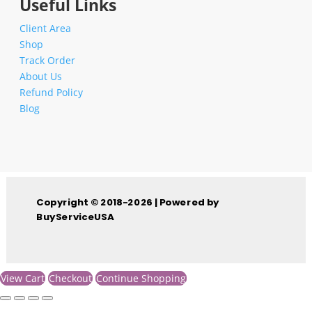
Useful Links
Client Area
Shop
Track Order
About Us
Refund Policy
Blog
Copyright © 2018-2026 | Powered by
BuyServiceUSA
View Cart
Checkout
Continue Shopping