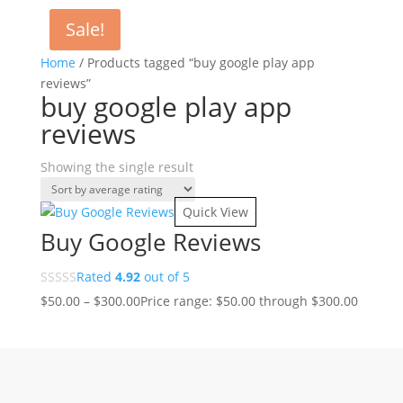
Sale!
Home
/ Products tagged “buy google play app
reviews”
buy google play app
reviews
Showing the single result
Quick View
Buy Google Reviews
Rated
4.92
out of 5
$
50.00
–
$
300.00
Price range: $50.00 through $300.00