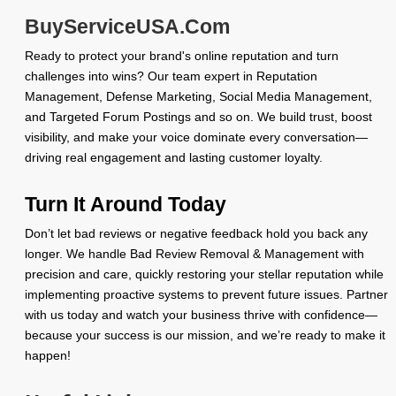
BuyServiceUSA.Com
Ready to protect your brand's online reputation and turn
challenges into wins? Our team expert in Reputation
Management, Defense Marketing, Social Media Management,
and Targeted Forum Postings and so on. We build trust, boost
visibility, and make your voice dominate every conversation—
driving real engagement and lasting customer loyalty.
Turn It Around Today
Don’t let bad reviews or negative feedback hold you back any
longer. We handle Bad Review Removal & Management with
precision and care, quickly restoring your stellar reputation while
implementing proactive systems to prevent future issues. Partner
with us today and watch your business thrive with confidence—
because your success is our mission, and we’re ready to make it
happen!