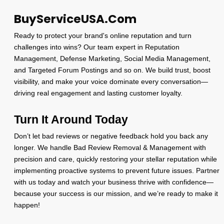
BuyServiceUSA.Com
Ready to protect your brand's online reputation and turn
challenges into wins? Our team expert in Reputation
Management, Defense Marketing, Social Media Management,
and Targeted Forum Postings and so on. We build trust, boost
visibility, and make your voice dominate every conversation—
driving real engagement and lasting customer loyalty.
Turn It Around Today
Don’t let bad reviews or negative feedback hold you back any
longer. We handle Bad Review Removal & Management with
precision and care, quickly restoring your stellar reputation while
implementing proactive systems to prevent future issues. Partner
with us today and watch your business thrive with confidence—
because your success is our mission, and we’re ready to make it
happen!