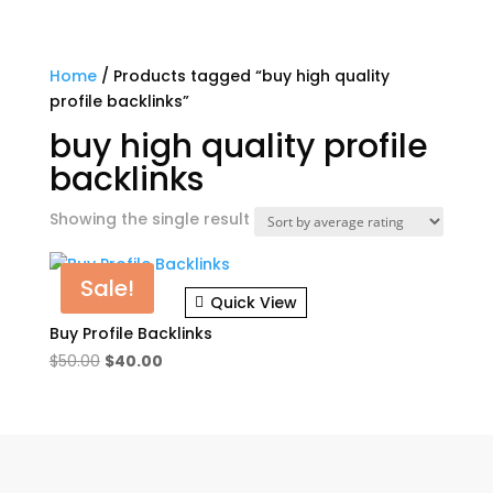
Home
/ Products tagged “buy high quality
profile backlinks”
buy high quality profile
backlinks
Showing the single result
Sale!
Quick View
Buy Profile Backlinks
Original
Current
$
50.00
$
40.00
price
price
was:
is:
$50.00.
$40.00.