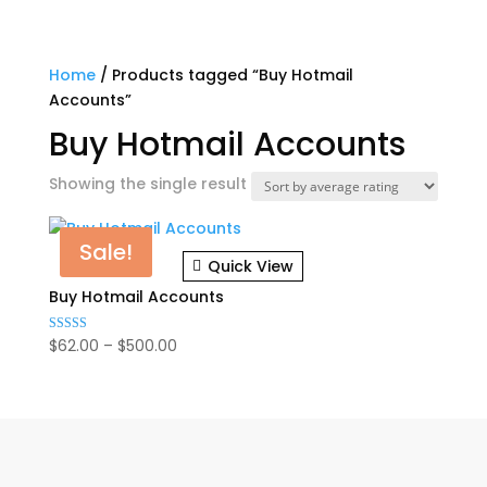
Home
/ Products tagged “Buy Hotmail
Accounts”
Buy Hotmail Accounts
Showing the single result
Sale!
Quick View
Buy Hotmail Accounts
Price
$
62.00
–
$
500.00
Rated
5.00
range:
out of 5
$62.00
through
$500.00