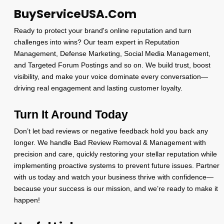
BuyServiceUSA.Com
Ready to protect your brand's online reputation and turn
challenges into wins? Our team expert in Reputation
Management, Defense Marketing, Social Media Management,
and Targeted Forum Postings and so on. We build trust, boost
visibility, and make your voice dominate every conversation—
driving real engagement and lasting customer loyalty.
Turn It Around Today
Don’t let bad reviews or negative feedback hold you back any
longer. We handle Bad Review Removal & Management with
precision and care, quickly restoring your stellar reputation while
implementing proactive systems to prevent future issues. Partner
with us today and watch your business thrive with confidence—
because your success is our mission, and we’re ready to make it
happen!