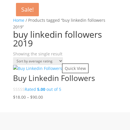
Sale!
Home
/ Products tagged “buy linkedin followers
2019”
buy linkedin followers
2019
Showing the single result
Quick View
Buy Linkedin Followers
Rated
5.00
out of 5
Price
$
18.00
–
$
90.00
range:
$18.00
through
$90.00