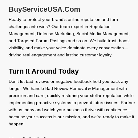
BuyServiceUSA.Com
Ready to protect your brand's online reputation and turn
challenges into wins? Our team expert in Reputation
Management, Defense Marketing, Social Media Management,
and Targeted Forum Postings and so on. We build trust, boost
visibility, and make your voice dominate every conversation—
driving real engagement and lasting customer loyalty.
Turn It Around Today
Don’t let bad reviews or negative feedback hold you back any
longer. We handle Bad Review Removal & Management with
precision and care, quickly restoring your stellar reputation while
implementing proactive systems to prevent future issues. Partner
with us today and watch your business thrive with confidence—
because your success is our mission, and we’re ready to make it
happen!