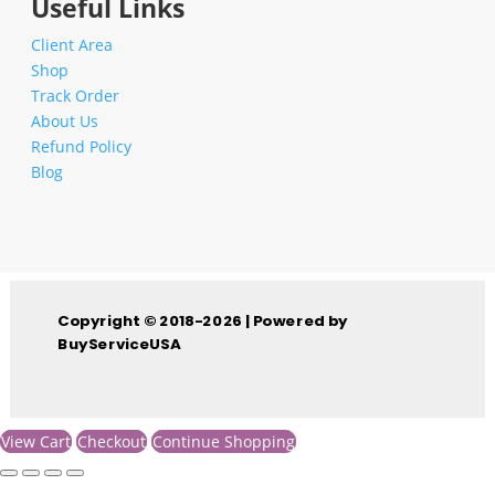
Useful Links
Client Area
Shop
Track Order
About Us
Refund Policy
Blog
Copyright © 2018-2026 | Powered by
BuyServiceUSA
View Cart
Checkout
Continue Shopping