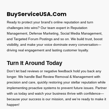
BuyServiceUSA.Com
Ready to protect your brand's online reputation and turn
challenges into wins? Our team expert in Reputation
Management, Defense Marketing, Social Media Management,
and Targeted Forum Postings and so on. We build trust, boost
visibility, and make your voice dominate every conversation—
driving real engagement and lasting customer loyalty.
Turn It Around Today
Don’t let bad reviews or negative feedback hold you back any
longer. We handle Bad Review Removal & Management with
precision and care, quickly restoring your stellar reputation while
implementing proactive systems to prevent future issues. Partner
with us today and watch your business thrive with confidence—
because your success is our mission, and we’re ready to make it
happen!