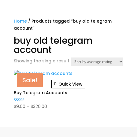
Home
/ Products tagged “buy old telegram
account”
buy old telegram
account
Showing the single result
Sale!
Quick View
Buy Telegram Accounts
Price
$
9.00
–
$
320.00
Rated
5.00
range:
out of 5
$9.00
through
$320.00