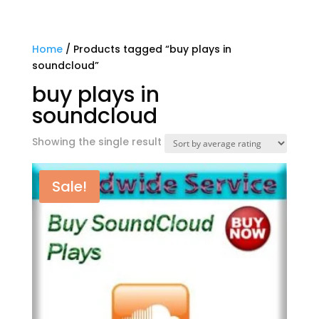
Home
/ Products tagged “buy plays in
soundcloud”
buy plays in
soundcloud
Showing the single result
Sale!