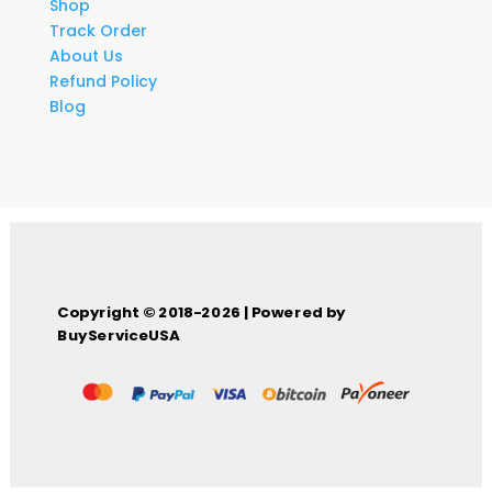
Shop
Track Order
About Us
Refund Policy
Blog
Copyright © 2018-2026 | Powered by
BuyServiceUSA