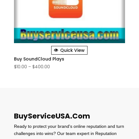
Quick View
Buy SoundCloud Plays
Price
$
10.00
–
$
400.00
range:
$10.00
through
$400.00
BuyServiceUSA.Com
Ready to protect your brand's online reputation and turn
challenges into wins? Our team expert in Reputation