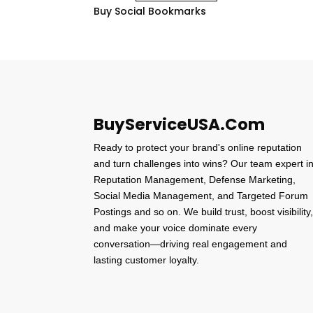
Buy Social Bookmarks
BuyServiceUSA.Com
Ready to protect your brand's online reputation
and turn challenges into wins? Our team expert i
Reputation Management, Defense Marketing,
Social Media Management, and Targeted Forum
Postings and so on. We build trust, boost visibility
and make your voice dominate every
conversation—driving real engagement and
lasting customer loyalty.