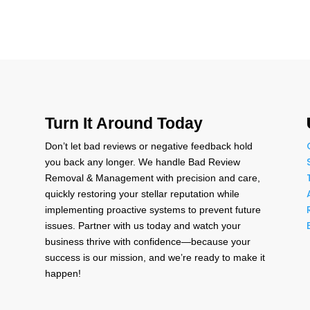
Turn It Around Today
Don’t let bad reviews or negative feedback hold
n
you back any longer. We handle Bad Review
Removal & Management with precision and care,
quickly restoring your stellar reputation while
,
implementing proactive systems to prevent future
issues. Partner with us today and watch your
business thrive with confidence—because your
success is our mission, and we’re ready to make it
happen!