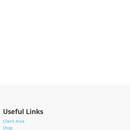
Useful Links
Client Area
Shop