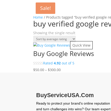
Sale!
Home
/ Products tagged “buy verified google r
buy verified google re
Showing the single result
Quick View
Buy Google Reviews
Rated
4.92
out of 5
Price
$
50.00
–
$
300.00
range:
$50.00
through
$300.00
BuyServiceUSA.Com
Ready to protect your brand's online reputation
and turn challenges into wins? Our team expert