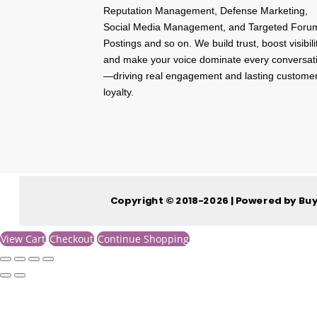
Reputation Management, Defense Marketing,
Social Media Management, and Targeted Foru
Postings and so on. We build trust, boost visibili
and make your voice dominate every conversat
—driving real engagement and lasting custome
loyalty.
Copyright © 2018-2026 | Powered by Bu
View Cart
Checkout
Continue Shopping