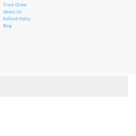
Track Order
About Us
Refund Policy
Blog