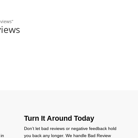
eviews”
views
Turn It Around Today
Don’t let bad reviews or negative feedback hold
 in
you back any longer. We handle Bad Review