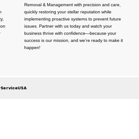
Removal & Management with precision and care,
m
quickly restoring your stellar reputation while
ty,
implementing proactive systems to prevent future
ion
issues. Partner with us today and watch your
r
business thrive with confidence—because your
success is our mission, and we’re ready to make it
happen!
yServiceUSA