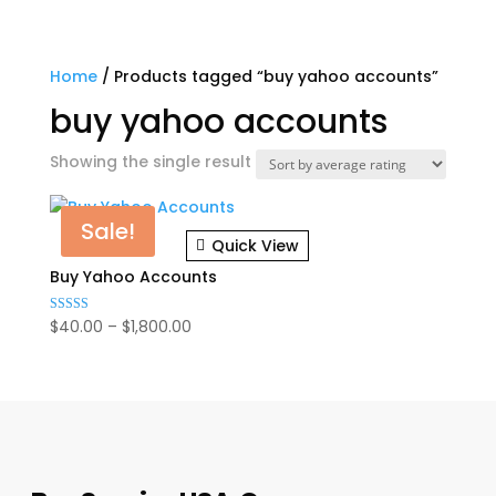
Home
/ Products tagged “buy yahoo accounts”
buy yahoo accounts
Showing the single result
Sale!
Quick View
Buy Yahoo Accounts
Price
$
40.00
–
$
1,800.00
Rated
5.00
range:
out of 5
$40.00
through
$1,800.00