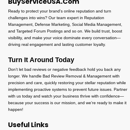
BuyServiceUSA.Com
Ready to protect your brand's online reputation and turn
challenges into wins? Our team expert in Reputation
Management, Defense Marketing, Social Media Management,
and Targeted Forum Postings and so on. We build trust, boost
visibility, and make your voice dominate every conversation—
driving real engagement and lasting customer loyalty.
Turn It Around Today
Don’t let bad reviews or negative feedback hold you back any
longer. We handle Bad Review Removal & Management with
precision and care, quickly restoring your stellar reputation while
implementing proactive systems to prevent future issues. Partner
with us today and watch your business thrive with confidence—
because your success is our mission, and we’re ready to make it
happen!
Useful Links