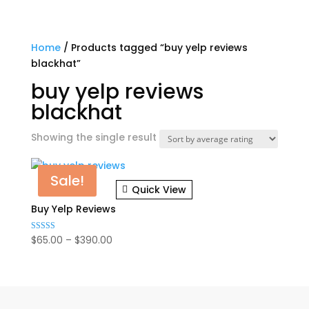
Home
/ Products tagged “buy yelp reviews
blackhat”
buy yelp reviews
blackhat
Showing the single result
Sale!
Quick View
Buy Yelp Reviews
Price
$
65.00
–
$
390.00
Rated
5.00
range:
out of 5
$65.00
through
$390.00