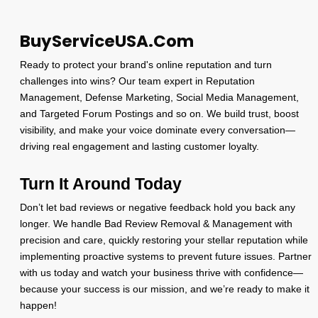
BuyServiceUSA.Com
Ready to protect your brand's online reputation and turn
challenges into wins? Our team expert in Reputation
Management, Defense Marketing, Social Media Management,
and Targeted Forum Postings and so on. We build trust, boost
visibility, and make your voice dominate every conversation—
driving real engagement and lasting customer loyalty.
Turn It Around Today
Don’t let bad reviews or negative feedback hold you back any
longer. We handle Bad Review Removal & Management with
precision and care, quickly restoring your stellar reputation while
implementing proactive systems to prevent future issues. Partner
with us today and watch your business thrive with confidence—
because your success is our mission, and we’re ready to make it
happen!