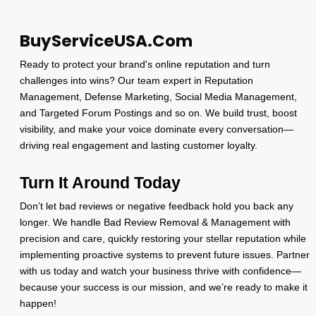
BuyServiceUSA.Com
Ready to protect your brand's online reputation and turn
challenges into wins? Our team expert in Reputation
Management, Defense Marketing, Social Media Management,
and Targeted Forum Postings and so on. We build trust, boost
visibility, and make your voice dominate every conversation—
driving real engagement and lasting customer loyalty.
Turn It Around Today
Don’t let bad reviews or negative feedback hold you back any
longer. We handle Bad Review Removal & Management with
precision and care, quickly restoring your stellar reputation while
implementing proactive systems to prevent future issues. Partner
with us today and watch your business thrive with confidence—
because your success is our mission, and we’re ready to make it
happen!