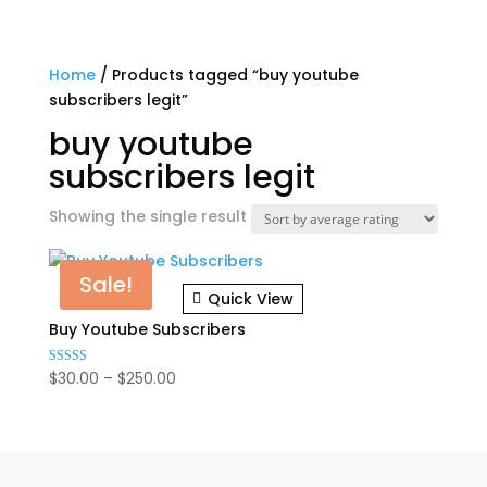
Home
/ Products tagged “buy youtube
subscribers legit”
buy youtube
subscribers legit
Showing the single result
Sale!
Quick View
Buy Youtube Subscribers
Price
$
30.00
–
$
250.00
Rated
5.00
range:
out of 5
$30.00
through
$250.00