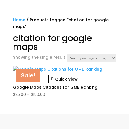
Home
/ Products tagged “citation for google
maps”
citation for google
maps
Showing the single result
Sale!
Quick View
Google Maps Citations for GMB Ranking
Price
$
25.00
–
$
150.00
range:
$25.00
through
$150.00