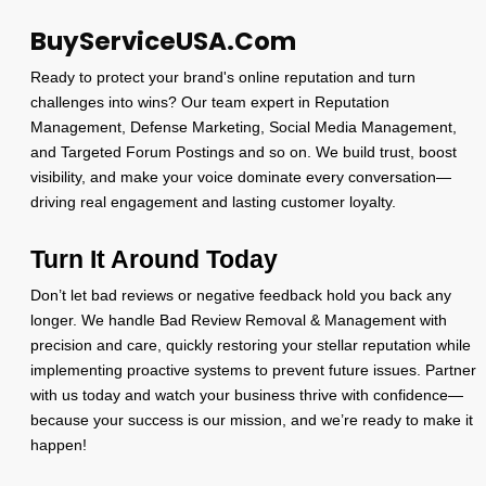
BuyServiceUSA.Com
Ready to protect your brand's online reputation and turn
challenges into wins? Our team expert in Reputation
Management, Defense Marketing, Social Media Management,
and Targeted Forum Postings and so on. We build trust, boost
visibility, and make your voice dominate every conversation—
driving real engagement and lasting customer loyalty.
Turn It Around Today
Don’t let bad reviews or negative feedback hold you back any
longer. We handle Bad Review Removal & Management with
precision and care, quickly restoring your stellar reputation while
implementing proactive systems to prevent future issues. Partner
with us today and watch your business thrive with confidence—
because your success is our mission, and we’re ready to make it
happen!