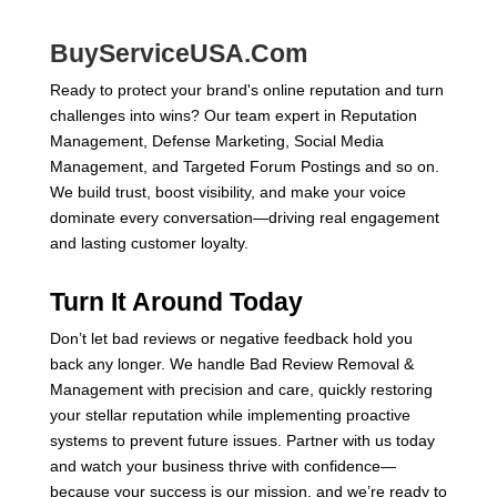
BuyServiceUSA.Com
Ready to protect your brand's online reputation and turn
challenges into wins? Our team expert in Reputation
Management, Defense Marketing, Social Media
Management, and Targeted Forum Postings and so on.
We build trust, boost visibility, and make your voice
dominate every conversation—driving real engagement
and lasting customer loyalty.
Turn It Around Today
Don’t let bad reviews or negative feedback hold you
back any longer. We handle Bad Review Removal &
Management with precision and care, quickly restoring
your stellar reputation while implementing proactive
systems to prevent future issues. Partner with us today
and watch your business thrive with confidence—
because your success is our mission, and we’re ready to