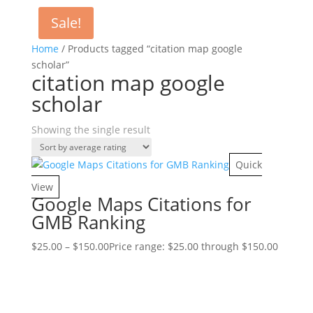
Sale!
Home
/ Products tagged “citation map google
scholar”
citation map google
scholar
Showing the single result
Quick
View
Google Maps Citations for
GMB Ranking
$
25.00
–
$
150.00
Price range: $25.00 through $150.00