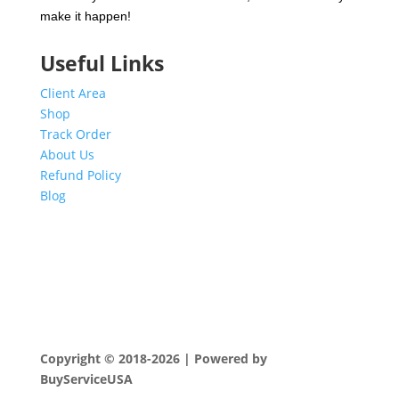
make it happen!
Useful Links
Client Area
Shop
Track Order
About Us
Refund Policy
Blog
Copyright © 2018-2026 | Powered by
BuyServiceUSA