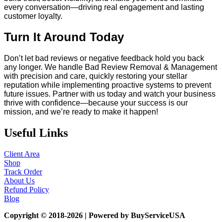
every conversation—driving real engagement and lasting
customer loyalty.
Turn It Around Today
Don’t let bad reviews or negative feedback hold you back
any longer. We handle Bad Review Removal & Management
with precision and care, quickly restoring your stellar
reputation while implementing proactive systems to prevent
future issues. Partner with us today and watch your business
thrive with confidence—because your success is our
mission, and we’re ready to make it happen!
Useful Links
Client Area
Shop
Track Order
About Us
Refund Policy
Blog
Copyright © 2018-2026 | Powered by BuyServiceUSA