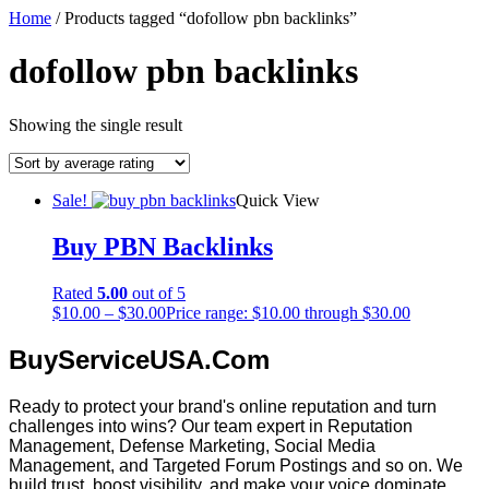
Home
/ Products tagged “dofollow pbn backlinks”
dofollow pbn backlinks
Showing the single result
Sale!
Quick View
Buy PBN Backlinks
Rated
5.00
out of 5
$
10.00
–
$
30.00
Price range: $10.00 through $30.00
BuyServiceUSA.Com
Ready to protect your brand's online reputation and turn
challenges into wins? Our team expert in Reputation
Management, Defense Marketing, Social Media
Management, and Targeted Forum Postings and so on. We
build trust, boost visibility, and make your voice dominate