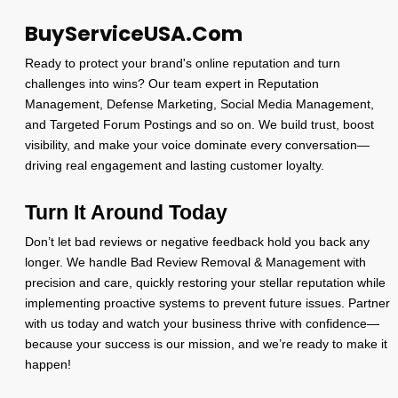
BuyServiceUSA.Com
Ready to protect your brand's online reputation and turn
challenges into wins? Our team expert in Reputation
Management, Defense Marketing, Social Media Management,
and Targeted Forum Postings and so on. We build trust, boost
visibility, and make your voice dominate every conversation—
driving real engagement and lasting customer loyalty.
Turn It Around Today
Don’t let bad reviews or negative feedback hold you back any
longer. We handle Bad Review Removal & Management with
precision and care, quickly restoring your stellar reputation while
implementing proactive systems to prevent future issues. Partner
with us today and watch your business thrive with confidence—
because your success is our mission, and we’re ready to make it
happen!