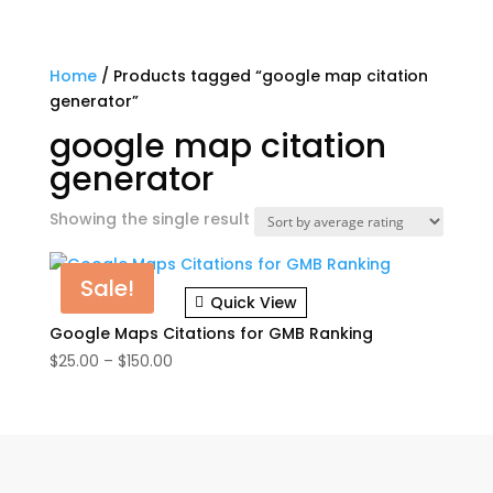
Home
/ Products tagged “google map citation
generator”
google map citation
generator
Showing the single result
Sale!
Quick View
Google Maps Citations for GMB Ranking
Price
$
25.00
–
$
150.00
range:
$25.00
through
$150.00