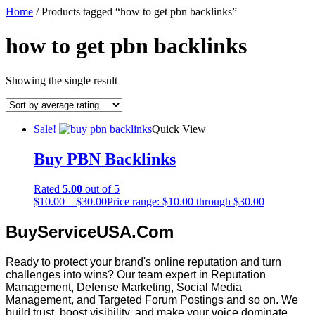
Home
/ Products tagged “how to get pbn backlinks”
how to get pbn backlinks
Showing the single result
Sale!
Quick View
Buy PBN Backlinks
Rated
5.00
out of 5
$
10.00
–
$
30.00
Price range: $10.00 through $30.00
BuyServiceUSA.Com
Ready to protect your brand's online reputation and turn
challenges into wins? Our team expert in Reputation
Management, Defense Marketing, Social Media
Management, and Targeted Forum Postings and so on. We
build trust, boost visibility, and make your voice dominate