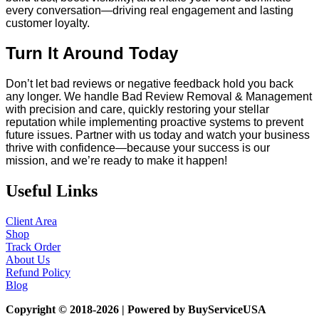
every conversation—driving real engagement and lasting
customer loyalty.
Turn It Around Today
Don’t let bad reviews or negative feedback hold you back
any longer. We handle Bad Review Removal & Management
with precision and care, quickly restoring your stellar
reputation while implementing proactive systems to prevent
future issues. Partner with us today and watch your business
thrive with confidence—because your success is our
mission, and we’re ready to make it happen!
Useful Links
Client Area
Shop
Track Order
About Us
Refund Policy
Blog
Copyright © 2018-2026 | Powered by BuyServiceUSA