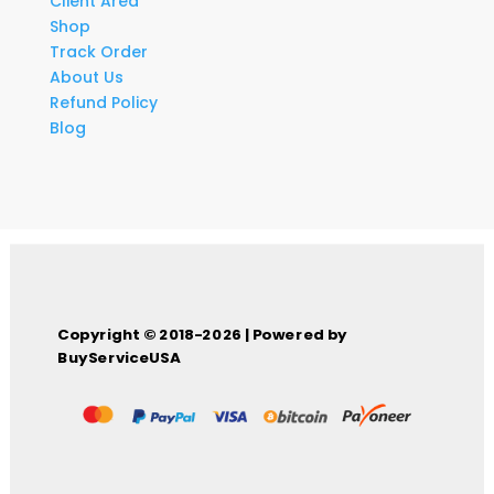
Client Area
Shop
Track Order
About Us
Refund Policy
Blog
Copyright © 2018-2026 | Powered by
BuyServiceUSA