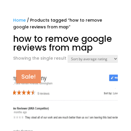
Home
/ Products tagged “how to remove
google reviews from map”
how to remove google
reviews from map
Showing the single result
Sale!