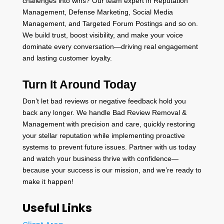
challenges into wins? Our team expert in Reputation
Management, Defense Marketing, Social Media
Management, and Targeted Forum Postings and so on.
We build trust, boost visibility, and make your voice
dominate every conversation—driving real engagement
and lasting customer loyalty.
Turn It Around Today
Don’t let bad reviews or negative feedback hold you
back any longer. We handle Bad Review Removal &
Management with precision and care, quickly restoring
your stellar reputation while implementing proactive
systems to prevent future issues. Partner with us today
and watch your business thrive with confidence—
because your success is our mission, and we’re ready to
make it happen!
Useful Links