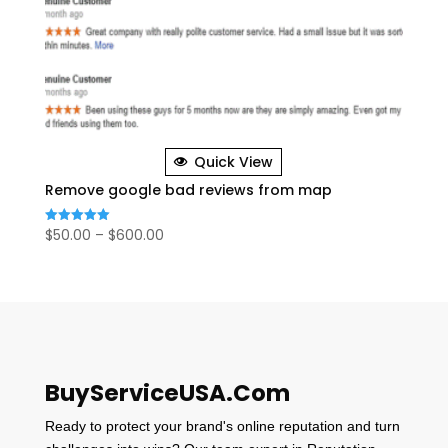
Quick View
Remove google bad reviews from map
Price
$
50.00
–
$
600.00
Rated
5.00
range:
out of 5
$50.00
through
$600.00
BuyServiceUSA.Com
Ready to protect your brand's online reputation and turn