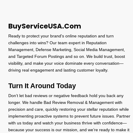
$600.00
BuyServiceUSA.Com
Ready to protect your brand's online reputation and turn
challenges into wins? Our team expert in Reputation
Management, Defense Marketing, Social Media Management,
and Targeted Forum Postings and so on. We build trust, boost
visibility, and make your voice dominate every conversation—
driving real engagement and lasting customer loyalty.
Turn It Around Today
Don’t let bad reviews or negative feedback hold you back any
longer. We handle Bad Review Removal & Management with
precision and care, quickly restoring your stellar reputation while
implementing proactive systems to prevent future issues. Partner
with us today and watch your business thrive with confidence—
because your success is our mission, and we’re ready to make it