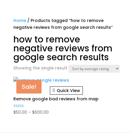
Home
/ Products tagged “how to remove
negative reviews from google search results”
how to remove
negative reviews from
google search results
Showing the single result
Sale!
Quick View
Remove google bad reviews from map
Price
$
50.00
–
$
600.00
Rated
5.00
range:
out of 5
$50.00
through