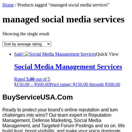
Home
/ Products tagged “managed social media services”
managed social media services
Showing the single result
Sale!
Quick View
Social Media Management Services
Rated
5.00
out of 5
$
150.00
–
$
500.00
Price range: $150.00 through $500.00
BuyServiceUSA.Com
Ready to protect your brand's online reputation and turn
challenges into wins? Our team expert in Reputation
Management, Defense Marketing, Social Media
Management, and Targeted Forum Postings and so on. We
build trust, boost visibility, and make your voice dominate