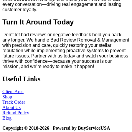
every conversation—driving real engagement and lasting
customer loyalty.
Turn It Around Today
Don’t let bad reviews or negative feedback hold you back
any longer. We handle Bad Review Removal & Management
with precision and care, quickly restoring your stellar
reputation while implementing proactive systems to prevent
future issues. Partner with us today and watch your business
thrive with confidence—because your success is our
mission, and we’re ready to make it happen!
Useful Links
Client Area
Shop
Track Order
About Us
Refund Policy
Blog
Copyright © 2018-2026 | Powered by BuyServiceUSA