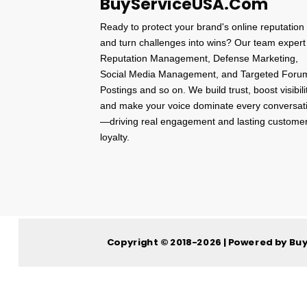
BuyServiceUSA.Com
Ready to protect your brand's online reputation
and turn challenges into wins? Our team expert
Reputation Management, Defense Marketing,
Social Media Management, and Targeted Foru
Postings and so on. We build trust, boost visibili
and make your voice dominate every conversat
—driving real engagement and lasting custome
loyalty.
Copyright © 2018-2026 | Powered by Bu