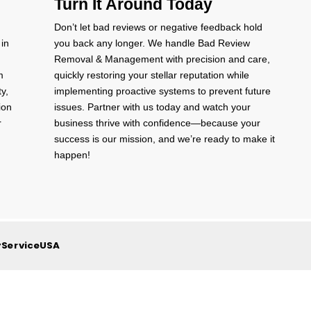
Turn It Around Today
Don’t let bad reviews or negative feedback hold
 in
you back any longer. We handle Bad Review
Removal & Management with precision and care,
m
quickly restoring your stellar reputation while
ty,
implementing proactive systems to prevent future
ion
issues. Partner with us today and watch your
r
business thrive with confidence—because your
success is our mission, and we’re ready to make it
happen!
yServiceUSA