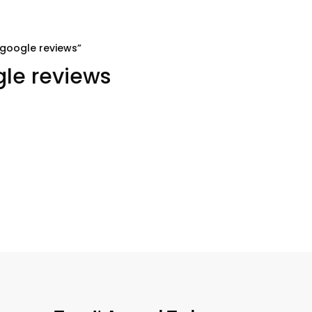
 google reviews”
gle reviews