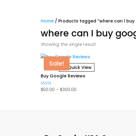
Home
/ Products tagged “where can I buy
where can I buy goo
Showing the single result
Sale!
Quick View
Buy Google Reviews
Price
$
50.00
–
$
300.00
Rated
4.92
range:
out of 5
$50.00
through
$300.00