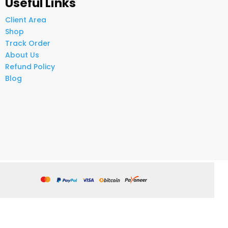
Useful Links
Client Area
Shop
Track Order
About Us
Refund Policy
Blog