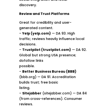
discovery.
Review and Trust Platforms
Great for credibility and user-
generated content.
–
Yelp (yelp.com)
— DA 93. High
traffic; reviews heavily influence local
decisions.
–
Trustpilot (trustpilot.com)
— DA 92.
Global but strong USA presence;
dofollow links
possible.
–
Better Business Bureau (BBB)
(bbb.org) — DA 91. Accreditation
builds trust; free basic
listing.
–
Sitejabber
(sitejabber.com) — DA 84
(from cross-references). Consumer
reviews.