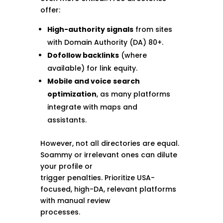
offer:
High-authority signals
from sites
with Domain Authority (DA) 80+.
Dofollow backlinks
(where
available) for link equity.
Mobile and voice search
optimization
, as many platforms
integrate with maps and
assistants.
However, not all directories are equal.
Soammy or irrelevant ones can dilute
your profile or
trigger penalties. Prioritize USA-
focused, high-DA, relevant platforms
with manual review
processes.