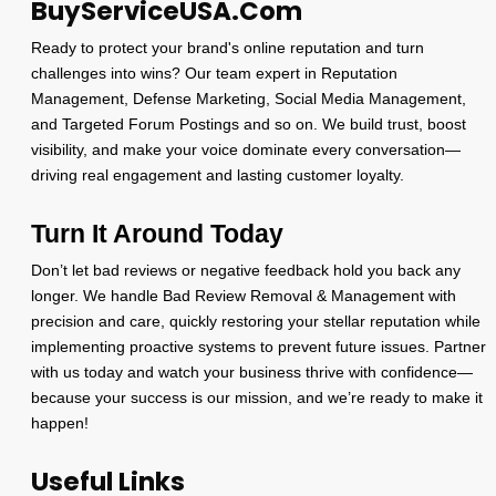
BuyServiceUSA.Com
Ready to protect your brand's online reputation and turn
challenges into wins? Our team expert in Reputation
Management, Defense Marketing, Social Media Management,
and Targeted Forum Postings and so on. We build trust, boost
visibility, and make your voice dominate every conversation—
driving real engagement and lasting customer loyalty.
Turn It Around Today
Don’t let bad reviews or negative feedback hold you back any
longer. We handle Bad Review Removal & Management with
precision and care, quickly restoring your stellar reputation while
implementing proactive systems to prevent future issues. Partner
with us today and watch your business thrive with confidence—
because your success is our mission, and we’re ready to make it
happen!
Useful Links