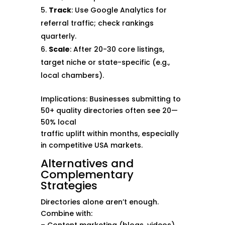
Track
: Use Google Analytics for
referral traffic; check rankings
quarterly.
Scale
: After 20-30 core listings,
target niche or state-specific (e.g.,
local chambers).
Implications: Businesses submitting to
50+ quality directories often see 20—
50% local
traffic uplift within months, especially
in competitive USA markets.
Alternatives and
Complementary
Strategies
Directories alone aren’t enough.
Combine with: