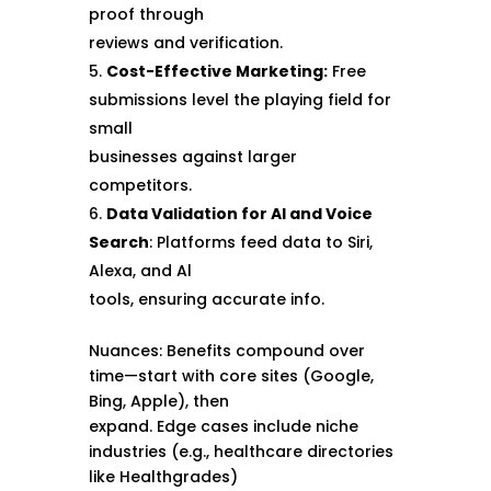
proof through
reviews and verification.
Cost-Effective Marketing:
Free
submissions level the playing field for
small
businesses against larger
competitors.
Data Validation for Al and Voice
Search
: Platforms feed data to Siri,
Alexa, and Al
tools, ensuring accurate info.
Nuances: Benefits compound over
time—start with core sites (Google,
Bing, Apple), then
expand. Edge cases include niche
industries (e.g., healthcare directories
like Healthgrades)