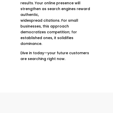
results. Your online presence will
strengthen as search engines reward
authentic,
widespread citations. For small
businesses, this approach
democratizes competition; for
established ones, it solidifies
dominance.
Dive in today—your future customers
are searching right now.