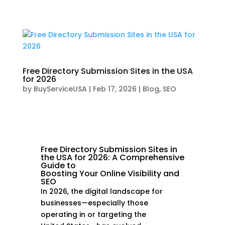
Free Directory Submission Sites in the USA
for 2026
by
BuyServiceUSA
|
Feb 17, 2026
|
Blog
,
SEO
Free Directory Submission Sites in
the USA for 2026: A Comprehensive
Guide to
Boosting Your Online Visibility and
SEO
In 2026, the digital landscape for
businesses—especially those
operating in or targeting the