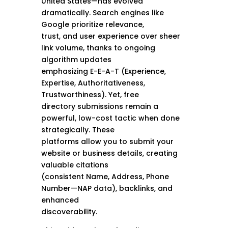
United States—has evolved
dramatically. Search engines like
Google prioritize relevance,
trust, and user experience over sheer
link volume, thanks to ongoing
algorithm updates
emphasizing E-E-A-T (Experience,
Expertise, Authoritativeness,
Trustworthiness). Yet, free
directory submissions remain a
powerful, low-cost tactic when done
strategically. These
platforms allow you to submit your
website or business details, creating
valuable citations
(consistent Name, Address, Phone
Number—NAP data), backlinks, and
enhanced
discoverability.