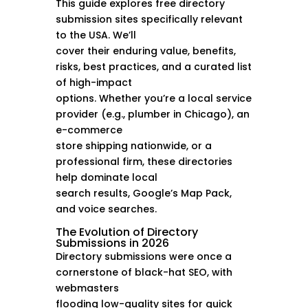
This guide explores free directory
submission sites specifically relevant
to the USA. We’ll
cover their enduring value, benefits,
risks, best practices, and a curated list
of high-impact
options. Whether you’re a local service
provider (e.g., plumber in Chicago), an
e-commerce
store shipping nationwide, or a
professional firm, these directories
help dominate local
search results, Google’s Map Pack,
and voice searches.
The Evolution of Directory
Submissions in 2026
Directory submissions were once a
cornerstone of black-hat SEO, with
webmasters
flooding low-quality sites for quick