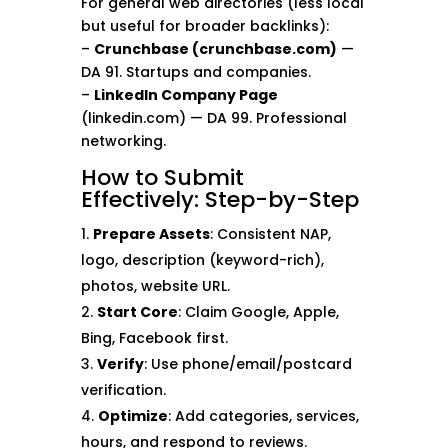
For general web directories (less local
but useful for broader backlinks):
–
Crunchbase (crunchbase.com)
—
DA 91. Startups and companies.
–
LinkedIn Company Page
(linkedin.com) — DA 99. Professional
networking.
How to Submit
Effectively: Step-by-Step
Prepare Assets
: Consistent NAP,
logo, description (keyword-rich),
photos, website URL.
Start Core
: Claim Google, Apple,
Bing, Facebook first.
Verify
: Use phone/email/postcard
verification.
Optimize
: Add categories, services,
hours, and respond to reviews.