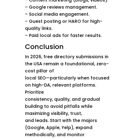
– Content marketing (blogs, videos).
– Google reviews management.
– Social media engagement.
– Guest posting or HARO for high-
quality links.
– Paid local ads for faster results.
Conclusion
In 2026, free directory submissions in
the USA remain a foundational, zero-
cost pillar of
local SEO—particularly when focused
on high-DA, relevant platforms.
Prioritize
consistency, quality, and gradual
building to avoid pitfalls while
maximizing visibility, trust,
and leads. Start with the majors
(Google, Apple, Yelp), expand
methodically, and monitor