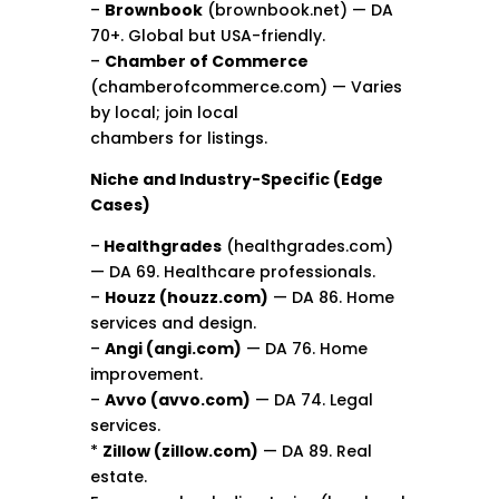
–
Brownbook
(brownbook.net) — DA
70+. Global but USA-friendly.
–
Chamber of Commerce
(chamberofcommerce.com) — Varies
by local; join local
chambers for listings.
Niche and Industry-Specific (Edge
Cases)
–
Healthgrades
(healthgrades.com)
— DA 69. Healthcare professionals.
–
Houzz (houzz.com)
— DA 86. Home
services and design.
–
Angi (angi.com)
— DA 76. Home
improvement.
–
Avvo (avvo.com)
— DA 74. Legal
services.
*
Zillow (zillow.com)
— DA 89. Real
estate.