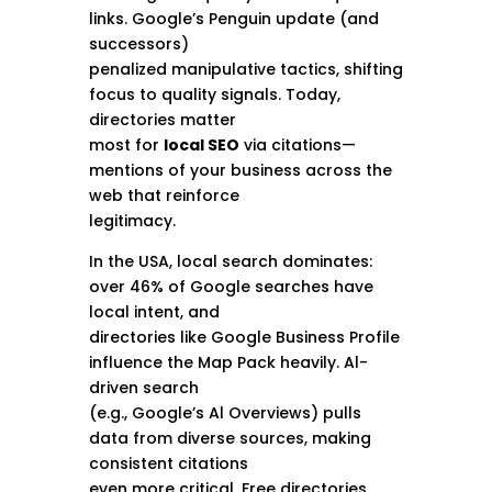
links. Google’s Penguin update (and
successors)
penalized manipulative tactics, shifting
focus to quality signals. Today,
directories matter
most for
local SEO
via citations—
mentions of your business across the
web that reinforce
legitimacy.
In the USA, local search dominates:
over 46% of Google searches have
local intent, and
directories like Google Business Profile
influence the Map Pack heavily. Al-
driven search
(e.g., Google’s Al Overviews) pulls
data from diverse sources, making
consistent citations
even more critical. Free directories