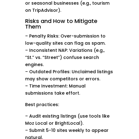
or seasonal businesses (e.g., tourism
on TripAdvisor).
Risks and How to Mitigate
Them
– Penalty Risks: Over-submission to
low-quality sites can flag as spam.
– Inconsistent NAP: Variations (e.g.,
“St.” vs. “Street”) confuse search
engines.
– Outdated Profiles: Unclaimed listings
may show competitors or errors.
– Time Investment: Manual
submissions take effort.
Best practices:
– Audit existing listings (use tools like
Moz Local or BrightLocal).
– Submit 5-10 sites weekly to appear
natural.