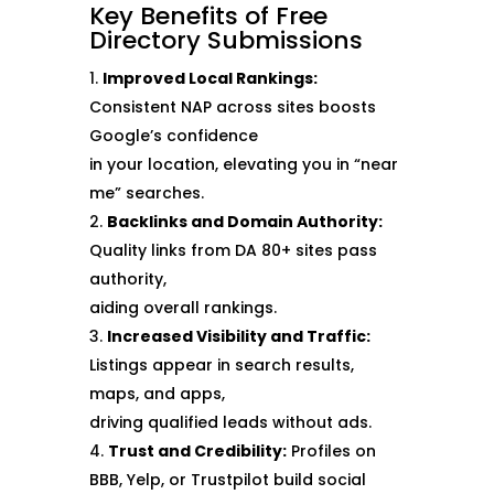
Key Benefits of Free
Directory Submissions
Improved Local Rankings:
Consistent NAP across sites boosts
Google’s confidence
in your location, elevating you in “near
me” searches.
Backlinks and Domain Authority:
Quality links from DA 80+ sites pass
authority,
aiding overall rankings.
Increased Visibility and Traffic:
Listings appear in search results,
maps, and apps,
driving qualified leads without ads.
Trust and Credibility:
Profiles on
BBB, Yelp, or Trustpilot build social