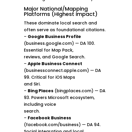
Major National/Mapping
Platforms (Highest Impact)
These dominate local search and
often serve as foundational citations.
–
Google Business Profile
(business.google.com) — DA 100.
Essential for Map Pack,
reviews, and Google Search.
–
Apple Business Connect
(businessconnect.apple.com) — DA
99. Critical for iOS Maps
and Siri.
–
Bing Places
(bingplaces.com) — DA
93. Powers Microsoft ecosystem,
including voice
search.
–
Facebook Business
(facebook.com/business) — DA 94.
Social integration and local