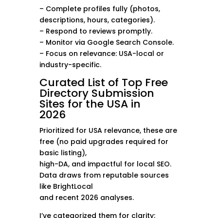
– Complete profiles fully (photos,
descriptions, hours, categories).
– Respond to reviews promptly.
– Monitor via Google Search Console.
– Focus on relevance: USA-local or
industry-specific.
Curated List of Top Free
Directory Submission
Sites for the USA in
2026
Prioritized for USA relevance, these are
free (no paid upgrades required for
basic listing),
high-DA, and impactful for local SEO.
Data draws from reputable sources
like BrightLocal
and recent 2026 analyses.
I’ve categorized them for clarity: