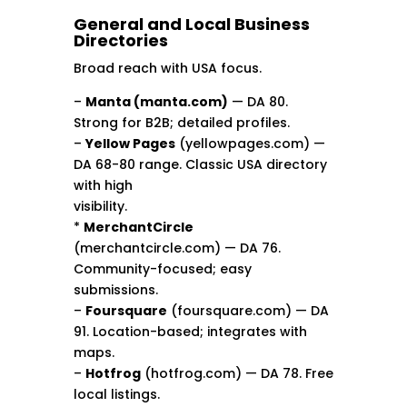
General and Local Business
Directories
Broad reach with USA focus.
–
Manta (manta.com)
— DA 80.
Strong for B2B; detailed profiles.
–
Yellow Pages
(yellowpages.com) —
DA 68-80 range. Classic USA directory
with high
visibility.
*
MerchantCircle
(merchantcircle.com) — DA 76.
Community-focused; easy
submissions.
–
Foursquare
(foursquare.com) — DA
91. Location-based; integrates with
maps.
–
Hotfrog
(hotfrog.com) — DA 78. Free
local listings.