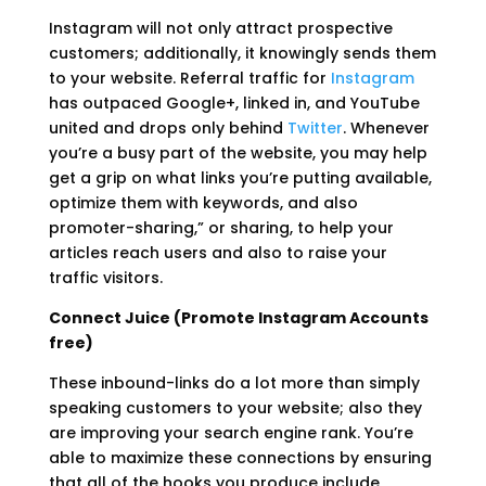
Instagram will not only attract prospective
customers; additionally, it knowingly sends them
to your website. Referral traffic for
Instagram
has outpaced Google+, linked in, and YouTube
united and drops only behind
Twitter
. Whenever
you’re a busy part of the website, you may help
get a grip on what links you’re putting available,
optimize them with keywords, and also
promoter-sharing,” or sharing, to help your
articles reach users and also to raise your
traffic visitors.
Connect Juice (Promote Instagram Accounts
free)
These inbound-links do a lot more than simply
speaking customers to your website; also they
are improving your search engine rank. You’re
able to maximize these connections by ensuring
that all of the hooks you produce include