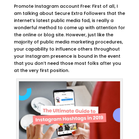
Promote Instagram account Free: First of all, I
am talking about Secure Extra Followers that the
internet’s latest public media fad, is really a
wonderful method to come up with attention for
the online or blog site. However, just like the
majority of public media marketing procedures,
your capability to influence others throughout
your Instagram presence is bound in the event
that you don’t need those most folks after you
at the very first position.