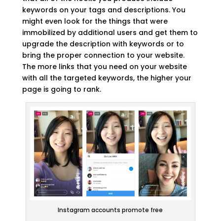
keywords on your tags and descriptions. You
might even look for the things that were
immobilized by additional users and get them to
upgrade the description with keywords or to
bring the proper connection to your website.
The more links that you need on your website
with all the targeted keywords, the higher your
page is going to rank.
Instagram accounts promote free