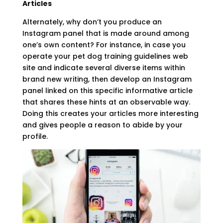
Articles
Alternately, why don’t you produce an
Instagram panel that is made around among
one’s own content? For instance, in case you
operate your pet dog training guidelines web
site and indicate several diverse items within
brand new writing, then develop an Instagram
panel linked on this specific informative article
that shares these hints at an observable way.
Doing this creates your articles more interesting
and gives people a reason to abide by your
profile.