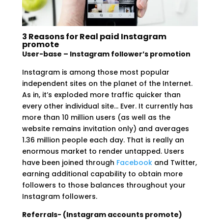
3 Reasons for Real paid Instagram
promote
User-base – Instagram follower’s promotion
Instagram is among those most popular
independent sites on the planet of the Internet.
As in, it’s exploded more traffic quicker than
every other individual site… Ever. It currently has
more than 10 million users (as well as the
website remains invitation only) and averages
1.36 million people each day. That is really an
enormous market to render untapped. Users
have been joined through
Facebook
and Twitter,
earning additional capability to obtain more
followers to those balances throughout your
Instagram followers.
Referrals- (Instagram accounts promote)