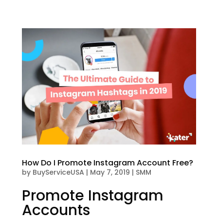
How Do I Promote Instagram Account Free?
by
BuyServiceUSA
|
May 7, 2019
|
SMM
Promote Instagram
Accounts