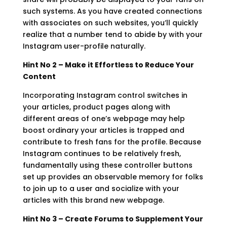
such systems. As you have created connections
with associates on such websites, you’ll quickly
realize that a number tend to abide by with your
Instagram user-profile naturally.
Hint No 2 – Make it Effortless to Reduce Your
Content
Incorporating Instagram control switches in
your articles, product pages along with
different areas of one’s webpage may help
boost ordinary your articles is trapped and
contribute to fresh fans for the profile. Because
Instagram continues to be relatively fresh,
fundamentally using these controller buttons
set up provides an observable memory for folks
to join up to a user and socialize with your
articles with this brand new webpage.
Hint No 3 – Create Forums to Supplement Your