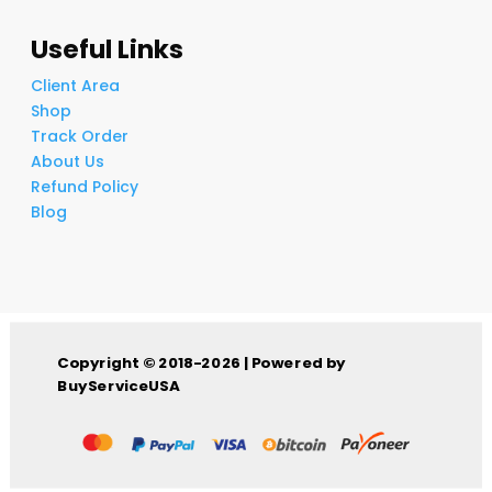
Useful Links
Client Area
Shop
Track Order
About Us
Refund Policy
Blog
Copyright © 2018-2026 | Powered by
BuyServiceUSA