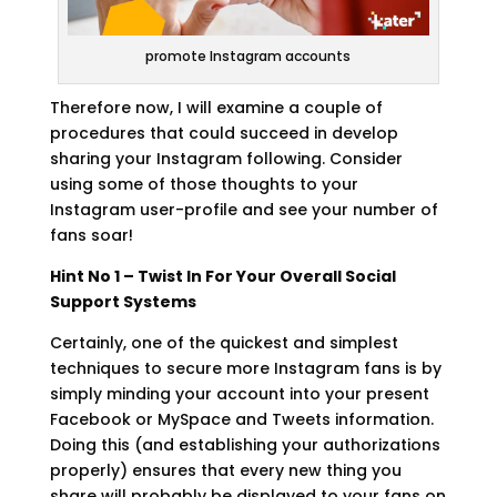
promote Instagram accounts
Therefore now, I will examine a couple of
procedures that could succeed in develop
sharing your Instagram following. Consider
using some of those thoughts to your
Instagram user-profile and see your number of
fans soar!
Hint No 1 – Twist In For Your Overall Social
Support Systems
Certainly, one of the quickest and simplest
techniques to secure more Instagram fans is by
simply minding your account into your present
Facebook or MySpace and Tweets information.
Doing this (and establishing your authorizations
properly) ensures that every new thing you
share will probably be displayed to your fans on