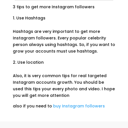
3 tips to get more Instagram followers
Use Hashtags
Hashtags are very important to get more
Instagram followers. Every popular celebrity
person always using hashtags. So, if you want to
grow your accounts must use hashtags.
Use location
Also, it is very common tips for real targeted
Instagram accounts growth. You should be
used this tips your every photo and video. I hope
you will get more attention
also if you need to
buy Instagram followers