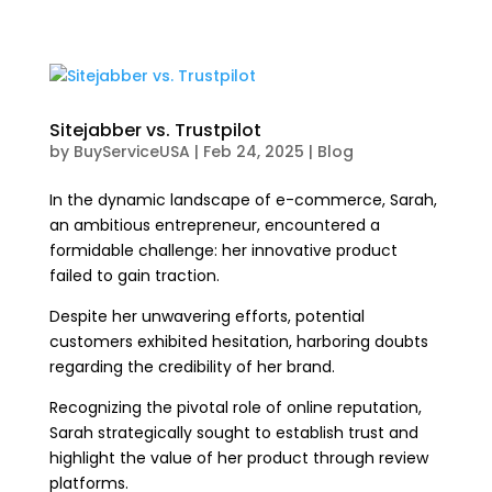
Sitejabber vs. Trustpilot
by
BuyServiceUSA
|
Feb 24, 2025
|
Blog
In the dynamic landscape of e-commerce, Sarah,
an ambitious entrepreneur, encountered a
formidable challenge: her innovative product
failed to gain traction.
Despite her unwavering efforts, potential
customers exhibited hesitation, harboring doubts
regarding the credibility of her brand.
Recognizing the pivotal role of online reputation,
Sarah strategically sought to establish trust and
highlight the value of her product through review
platforms.