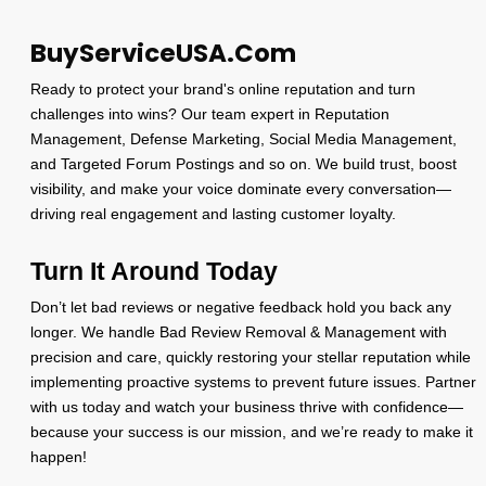
BuyServiceUSA.Com
Ready to protect your brand's online reputation and turn
challenges into wins? Our team expert in Reputation
Management, Defense Marketing, Social Media Management,
and Targeted Forum Postings and so on. We build trust, boost
visibility, and make your voice dominate every conversation—
driving real engagement and lasting customer loyalty.
Turn It Around Today
Don’t let bad reviews or negative feedback hold you back any
longer. We handle Bad Review Removal & Management with
precision and care, quickly restoring your stellar reputation while
implementing proactive systems to prevent future issues. Partner
with us today and watch your business thrive with confidence—
because your success is our mission, and we’re ready to make it
happen!