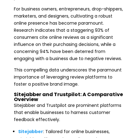
For business owners, entrepreneurs, drop-shippers,
marketers, and designers, cultivating a robust
online presence has become paramount.
Research indicates that a staggering 93% of
consumers cite online reviews as a significant
influence on their purchasing decisions, while a
concerning 94% have been deterred from
engaging with a business due to negative reviews.
This compelling data underscores the paramount
importance of leveraging review platforms to
foster a positive brand image.
Sitejabber and Trustpilot: A Comparative
Overview
Sitejabber and Trustpilot are prominent platforms
that enable businesses to harness customer
feedback effectively.
Sitejabber
: Tailored for online businesses,