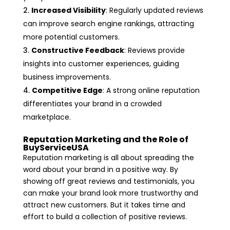
Increased Visibility
: Regularly updated reviews
can improve search engine rankings, attracting
more potential customers.
Constructive Feedback
: Reviews provide
insights into customer experiences, guiding
business improvements.
Competitive Edge
: A strong online reputation
differentiates your brand in a crowded
marketplace.
Reputation Marketing and the Role of
BuyServiceUSA
Reputation marketing is all about spreading the
word about your brand in a positive way. By
showing off great reviews and testimonials, you
can make your brand look more trustworthy and
attract new customers. But it takes time and
effort to build a collection of positive reviews.