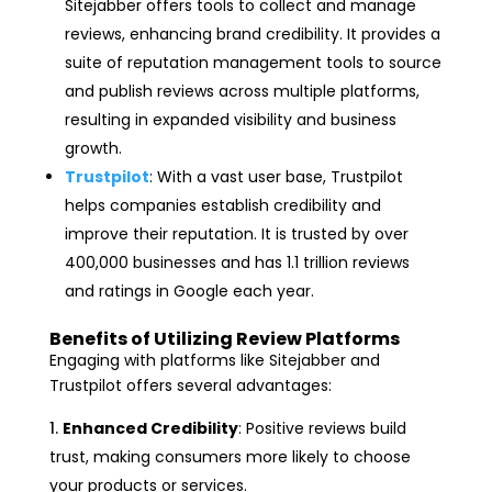
Sitejabber offers tools to collect and manage
reviews, enhancing brand credibility. It provides a
suite of reputation management tools to source
and publish reviews across multiple platforms,
resulting in expanded visibility and business
growth.
Trustpilot
: With a vast user base, Trustpilot
helps companies establish credibility and
improve their reputation. It is trusted by over
400,000 businesses and has 1.1 trillion reviews
and ratings in Google each year.
Benefits of Utilizing Review Platforms
Engaging with platforms like Sitejabber and
Trustpilot offers several advantages:
Enhanced Credibility
: Positive reviews build
trust, making consumers more likely to choose
your products or services.