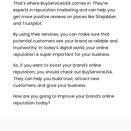
That’s where BuyServiceUSA comes in. They’re
experts in reputation marketing and can help you
get more positive reviews on places like Sitejabber
and Trustpilot.
By using their services, you can make sure that
potential customers see your brand as reliable and
trustworthy. In today’s digital world, your online
reputation is super important for your business.
So, if you want to boost your brand’s online
reputation, you should check out BuyServiceUSA.
They can help you build trust, attract new
customers, and grow your business.
How are you going to improve your brand’s online
reputation today?