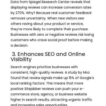
Data from Spiegel Research Center reveals that
displaying reviews can increase conversion rates
by 270%. Why? Because real customer feedback
removes uncertainty. When new visitors see
others raving about your product or service,
they’re more likely to complete their purchase.
Businesses with zero or negative reviews risk losing
customers who crave social proof before making
a decision.
3. Enhances SEO and Online
Visibility
Search engines prioritize businesses with
consistent, high-quality reviews. A study by Moz
found that review signals make up 15% of Google’s
local ranking factors. This means that more
positive Sitejabber reviews can push your e-
commerce store, agency, or business website
higher in search results, attracting organic traffic
and increasing sales opportunities.