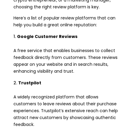
crypto entrepreneur, or a marketing manager,
choosing the right review platform is key.
Here’s a list of popular review platforms that can
help you build a great online reputation:
Google Customer Reviews
A free service that enables businesses to collect
feedback directly from customers. These reviews
appear on your website and in search results,
enhancing visibility and trust.
Trustpilot
A widely recognized platform that allows
customers to leave reviews about their purchase
experiences. Trustpilot’s extensive reach can help
attract new customers by showcasing authentic
feedback.