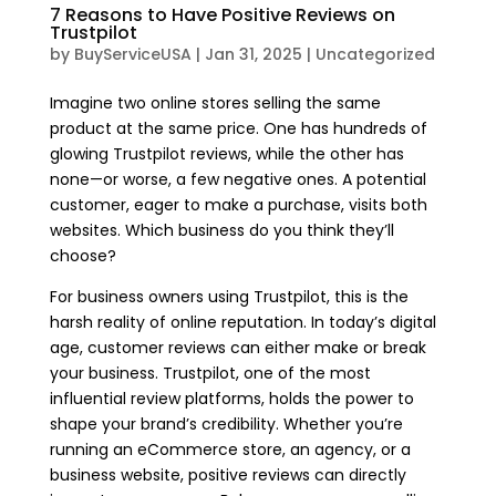
7 Reasons to Have Positive Reviews on
Trustpilot
by
BuyServiceUSA
|
Jan 31, 2025
|
Uncategorized
Imagine two online stores selling the same
product at the same price. One has hundreds of
glowing Trustpilot reviews, while the other has
none—or worse, a few negative ones. A potential
customer, eager to make a purchase, visits both
websites. Which business do you think they’ll
choose?
For business owners using Trustpilot, this is the
harsh reality of online reputation. In today’s digital
age, customer reviews can either make or break
your business. Trustpilot, one of the most
influential review platforms, holds the power to
shape your brand’s credibility. Whether you’re
running an eCommerce store, an agency, or a
business website, positive reviews can directly