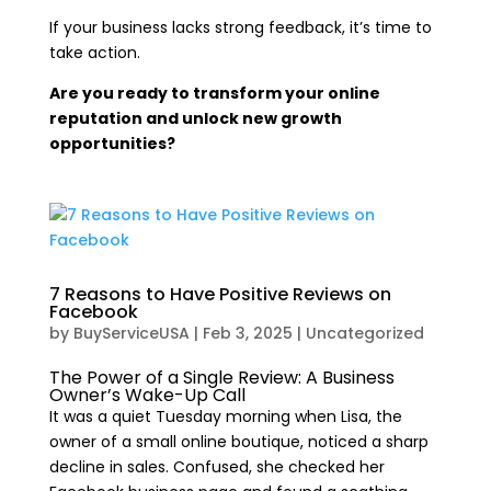
If your business lacks strong feedback, it’s time to
take action.
Are you ready to transform your online
reputation and unlock new growth
opportunities?
7 Reasons to Have Positive Reviews on
Facebook
by
BuyServiceUSA
|
Feb 3, 2025
|
Uncategorized
The Power of a Single Review: A Business
Owner’s Wake-Up Call
It was a quiet Tuesday morning when Lisa, the
owner of a small online boutique, noticed a sharp
decline in sales. Confused, she checked her