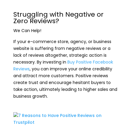
Struggling with Negative or
Zero Reviews?
We Can Help!
If your e-commerce store, agency, or business
website is suffering from negative reviews or a
lack of reviews altogether, strategic action is
necessary. By investing in
Buy Positive Facebook
Reviews
, you can improve your online credibility
and attract more customers. Positive reviews
create trust and encourage hesitant buyers to
take action, ultimately leading to higher sales and
business growth.