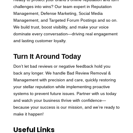
challenges into wins? Our team expert in Reputation
Management, Defense Marketing, Social Media
Management, and Targeted Forum Postings and so on.
We build trust, boost visibility, and make your voice
dominate every conversation—driving real engagement
and lasting customer loyalty.
Turn It Around Today
Don’t let bad reviews or negative feedback hold you
back any longer. We handle Bad Review Removal &
Management with precision and care, quickly restoring
your stellar reputation while implementing proactive
systems to prevent future issues. Partner with us today
and watch your business thrive with confidence—
because your success is our mission, and we’re ready to
make it happen!
Useful Links