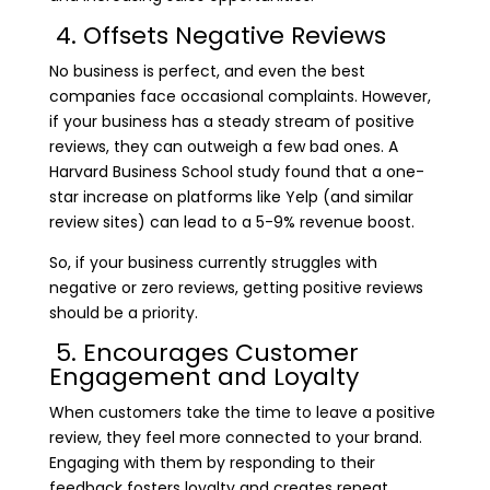
4. Offsets Negative Reviews
No business is perfect, and even the best
companies face occasional complaints. However,
if your business has a steady stream of positive
reviews, they can outweigh a few bad ones. A
Harvard Business School study found that a one-
star increase on platforms like Yelp (and similar
review sites) can lead to a 5-9% revenue boost.
So, if your business currently struggles with
negative or zero reviews, getting positive reviews
should be a priority.
5. Encourages Customer
Engagement and Loyalty
When customers take the time to leave a positive
review, they feel more connected to your brand.
Engaging with them by responding to their
feedback fosters loyalty and creates repeat