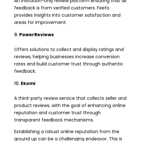
An invitation-only review platform ensuring that all
feedback is from verified customers. Feefo
provides insights into customer satisfaction and
areas for improvement.
PowerReviews
Offers solutions to collect and display ratings and
reviews, helping businesses increase conversion
rates and build customer trust through authentic
feedback.
Ekomi
A third-party review service that collects seller and
product reviews, with the goal of enhancing online
reputation and customer trust through
transparent feedback mechanisms.
Establishing a robust online reputation from the
ground up can be a challenging endeavor. This is