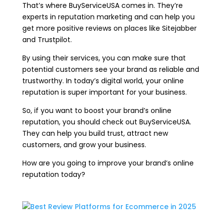
That’s where BuyServiceUSA comes in. They’re
experts in reputation marketing and can help you
get more positive reviews on places like Sitejabber
and Trustpilot.
By using their services, you can make sure that
potential customers see your brand as reliable and
trustworthy. In today’s digital world, your online
reputation is super important for your business.
So, if you want to boost your brand’s online
reputation, you should check out BuyServiceUSA.
They can help you build trust, attract new
customers, and grow your business.
How are you going to improve your brand’s online
reputation today?