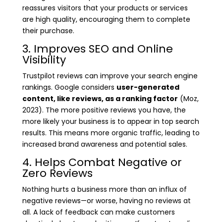
reassures visitors that your products or services
are high quality, encouraging them to complete
their purchase.
3. Improves SEO and Online
Visibility
Trustpilot reviews can improve your search engine
rankings. Google considers
user-generated
content, like reviews, as a ranking factor
(Moz,
2023). The more positive reviews you have, the
more likely your business is to appear in top search
results. This means more organic traffic, leading to
increased brand awareness and potential sales.
4. Helps Combat Negative or
Zero Reviews
Nothing hurts a business more than an influx of
negative reviews—or worse, having no reviews at
all. A lack of feedback can make customers