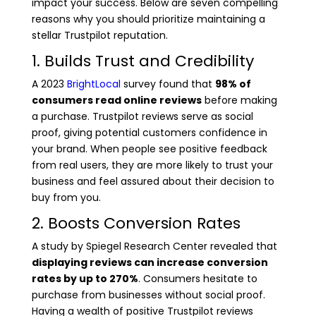
impact your success. Below are seven compelling
reasons why you should prioritize maintaining a
stellar Trustpilot reputation.
1. Builds Trust and Credibility
A 2023
BrightLocal
survey found that
98% of
consumers read online reviews
before making
a purchase. Trustpilot reviews serve as social
proof, giving potential customers confidence in
your brand. When people see positive feedback
from real users, they are more likely to trust your
business and feel assured about their decision to
buy from you.
2. Boosts Conversion Rates
A study by Spiegel Research Center revealed that
displaying reviews can increase conversion
rates by up to 270%
. Consumers hesitate to
purchase from businesses without social proof.
Having a wealth of positive Trustpilot reviews