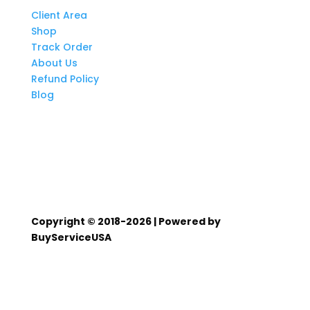
Client Area
Shop
Track Order
About Us
Refund Policy
Blog
Copyright © 2018-2026 | Powered by
BuyServiceUSA