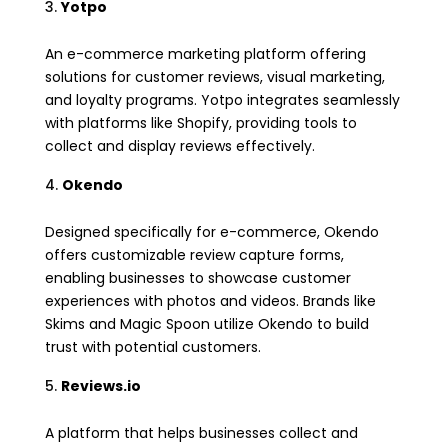
Yotpo
An e-commerce marketing platform offering
solutions for customer reviews, visual marketing,
and loyalty programs. Yotpo integrates seamlessly
with platforms like Shopify, providing tools to
collect and display reviews effectively.
Okendo
Designed specifically for e-commerce, Okendo
offers customizable review capture forms,
enabling businesses to showcase customer
experiences with photos and videos. Brands like
Skims and Magic Spoon utilize Okendo to build
trust with potential customers.
Reviews.io
A platform that helps businesses collect and