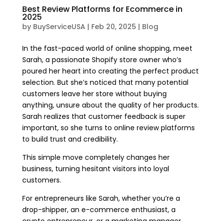
Best Review Platforms for Ecommerce in
2025
by
BuyServiceUSA
|
Feb 20, 2025
|
Blog
In the fast-paced world of online shopping, meet
Sarah, a passionate Shopify store owner who’s
poured her heart into creating the perfect product
selection. But she’s noticed that many potential
customers leave her store without buying
anything, unsure about the quality of her products.
Sarah realizes that customer feedback is super
important, so she turns to online review platforms
to build trust and credibility.
This simple move completely changes her
business, turning hesitant visitors into loyal
customers.
For entrepreneurs like Sarah, whether you’re a
drop-shipper, an e-commerce enthusiast, a