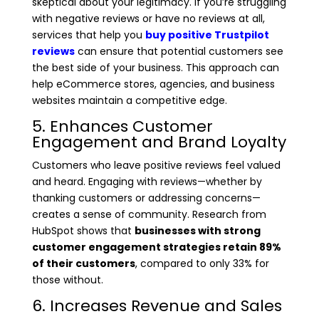
skeptical about your legitimacy. If you’re struggling
with negative reviews or have no reviews at all,
services that help you
buy positive Trustpilot
reviews
can ensure that potential customers see
the best side of your business. This approach can
help eCommerce stores, agencies, and business
websites maintain a competitive edge.
5. Enhances Customer
Engagement and Brand Loyalty
Customers who leave positive reviews feel valued
and heard. Engaging with reviews—whether by
thanking customers or addressing concerns—
creates a sense of community. Research from
HubSpot shows that
businesses with strong
customer engagement strategies retain 89%
of their customers
, compared to only 33% for
those without.
6. Increases Revenue and Sales