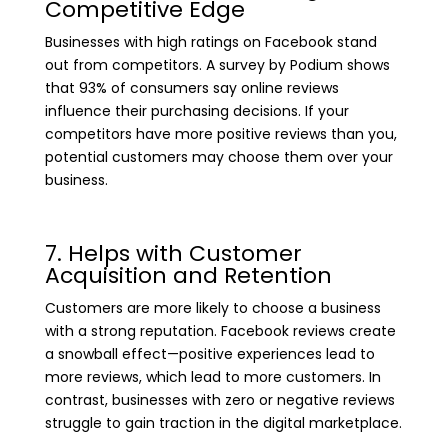
Competitive Edge
Businesses with high ratings on Facebook stand
out from competitors. A survey by Podium shows
that 93% of consumers say online reviews
influence their purchasing decisions. If your
competitors have more positive reviews than you,
potential customers may choose them over your
business.
7. Helps with Customer
Acquisition and Retention
Customers are more likely to choose a business
with a strong reputation. Facebook reviews create
a snowball effect—positive experiences lead to
more reviews, which lead to more customers. In
contrast, businesses with zero or negative reviews
struggle to gain traction in the digital marketplace.