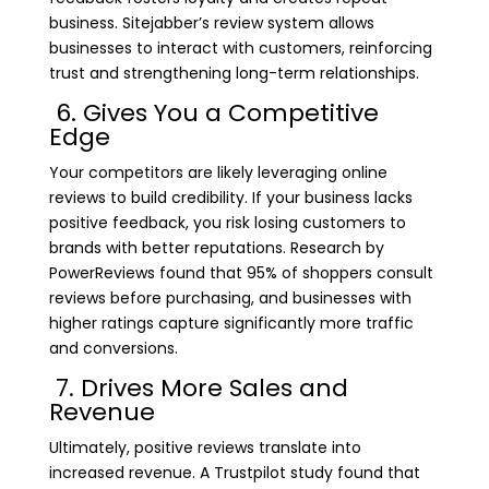
business. Sitejabber’s review system allows
businesses to interact with customers, reinforcing
trust and strengthening long-term relationships.
6. Gives You a Competitive
Edge
Your competitors are likely leveraging online
reviews to build credibility. If your business lacks
positive feedback, you risk losing customers to
brands with better reputations. Research by
PowerReviews found that 95% of shoppers consult
reviews before purchasing, and businesses with
higher ratings capture significantly more traffic
and conversions.
7. Drives More Sales and
Revenue
Ultimately, positive reviews translate into
increased revenue. A Trustpilot study found that