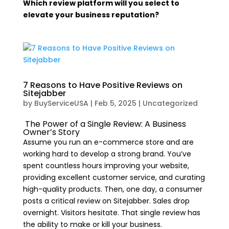
Which review platform will you select to
elevate your business reputation?
7 Reasons to Have Positive Reviews on
Sitejabber
by
BuyServiceUSA
|
Feb 5, 2025
|
Uncategorized
The Power of a Single Review: A Business
Owner’s Story
Assume you run an e-commerce store and are
working hard to develop a strong brand. You’ve
spent countless hours improving your website,
providing excellent customer service, and curating
high-quality products. Then, one day, a consumer
posts a critical review on Sitejabber. Sales drop
overnight. Visitors hesitate. That single review has
the ability to make or kill your business.