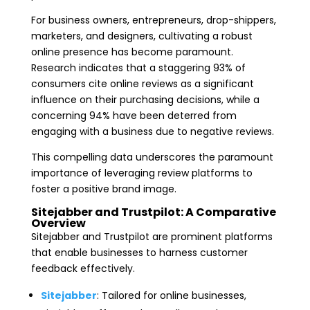
For business owners, entrepreneurs, drop-shippers,
marketers, and designers, cultivating a robust
online presence has become paramount.
Research indicates that a staggering 93% of
consumers cite online reviews as a significant
influence on their purchasing decisions, while a
concerning 94% have been deterred from
engaging with a business due to negative reviews.
This compelling data underscores the paramount
importance of leveraging review platforms to
foster a positive brand image.
Sitejabber and Trustpilot: A Comparative
Overview
Sitejabber and Trustpilot are prominent platforms
that enable businesses to harness customer
feedback effectively.
Sitejabber
: Tailored for online businesses,