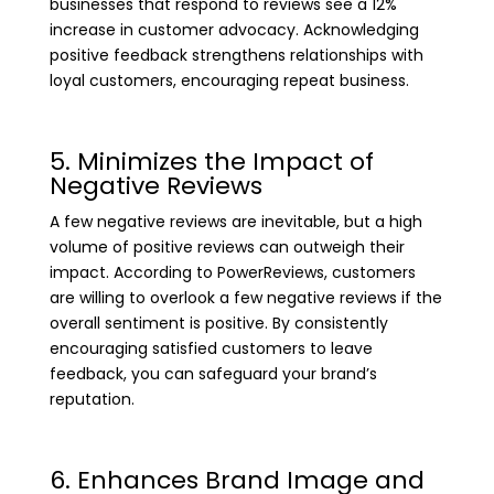
businesses that respond to reviews see a 12%
increase in customer advocacy. Acknowledging
positive feedback strengthens relationships with
loyal customers, encouraging repeat business.
5. Minimizes the Impact of
Negative Reviews
A few negative reviews are inevitable, but a high
volume of positive reviews can outweigh their
impact. According to PowerReviews, customers
are willing to overlook a few negative reviews if the
overall sentiment is positive. By consistently
encouraging satisfied customers to leave
feedback, you can safeguard your brand’s
reputation.
6. Enhances Brand Image and