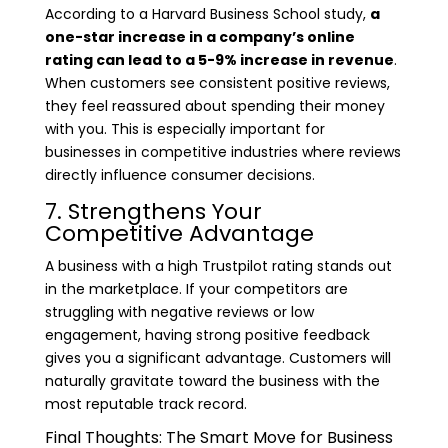
According to a Harvard Business School study,
a
one-star increase in a company’s online
rating can lead to a 5-9% increase in revenue
.
When customers see consistent positive reviews,
they feel reassured about spending their money
with you. This is especially important for
businesses in competitive industries where reviews
directly influence consumer decisions.
7. Strengthens Your
Competitive Advantage
A business with a high Trustpilot rating stands out
in the marketplace. If your competitors are
struggling with negative reviews or low
engagement, having strong positive feedback
gives you a significant advantage. Customers will
naturally gravitate toward the business with the
most reputable track record.
Final Thoughts: The Smart Move for Business