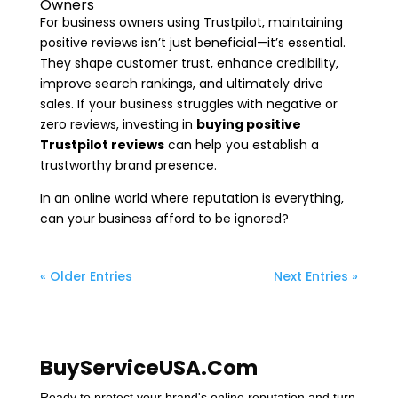
Owners
For business owners using Trustpilot, maintaining
positive reviews isn’t just beneficial—it’s essential.
They shape customer trust, enhance credibility,
improve search rankings, and ultimately drive
sales. If your business struggles with negative or
zero reviews, investing in
buying positive
Trustpilot reviews
can help you establish a
trustworthy brand presence.
In an online world where reputation is everything,
can your business afford to be ignored?
« Older Entries
Next Entries »
BuyServiceUSA.Com
Ready to protect your brand's online reputation and turn