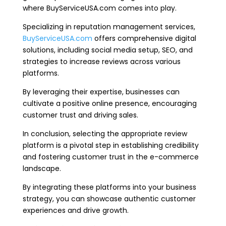
where BuyServiceUSA.com comes into play.
Specializing in reputation management services,
BuyServiceUSA.com
offers comprehensive digital
solutions, including social media setup, SEO, and
strategies to increase reviews across various
platforms.
By leveraging their expertise, businesses can
cultivate a positive online presence, encouraging
customer trust and driving sales.
In conclusion, selecting the appropriate review
platform is a pivotal step in establishing credibility
and fostering customer trust in the e-commerce
landscape.
By integrating these platforms into your business
strategy, you can showcase authentic customer
experiences and drive growth.