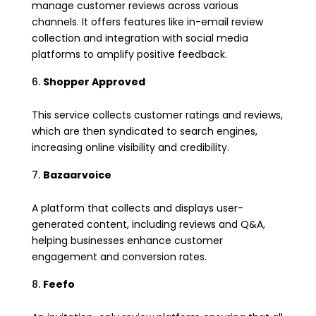
manage customer reviews across various
channels. It offers features like in-email review
collection and integration with social media
platforms to amplify positive feedback.
Shopper Approved
This service collects customer ratings and reviews,
which are then syndicated to search engines,
increasing online visibility and credibility.
Bazaarvoice
A platform that collects and displays user-
generated content, including reviews and Q&A,
helping businesses enhance customer
engagement and conversion rates.
Feefo