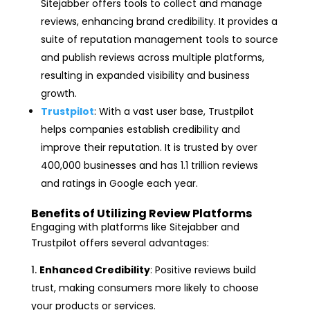
Sitejabber offers tools to collect and manage
reviews, enhancing brand credibility. It provides a
suite of reputation management tools to source
and publish reviews across multiple platforms,
resulting in expanded visibility and business
growth.
Trustpilot
: With a vast user base, Trustpilot
helps companies establish credibility and
improve their reputation. It is trusted by over
400,000 businesses and has 1.1 trillion reviews
and ratings in Google each year.
Benefits of Utilizing Review Platforms
Engaging with platforms like Sitejabber and
Trustpilot offers several advantages:
Enhanced Credibility
: Positive reviews build
trust, making consumers more likely to choose
your products or services.