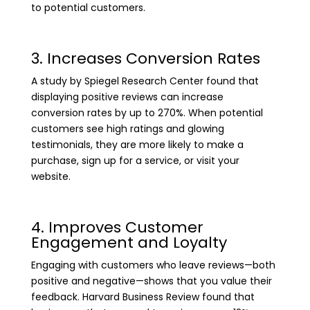
to potential customers.
3. Increases Conversion Rates
A study by Spiegel Research Center found that
displaying positive reviews can increase
conversion rates by up to 270%. When potential
customers see high ratings and glowing
testimonials, they are more likely to make a
purchase, sign up for a service, or visit your
website.
4. Improves Customer
Engagement and Loyalty
Engaging with customers who leave reviews—both
positive and negative—shows that you value their
feedback. Harvard Business Review found that