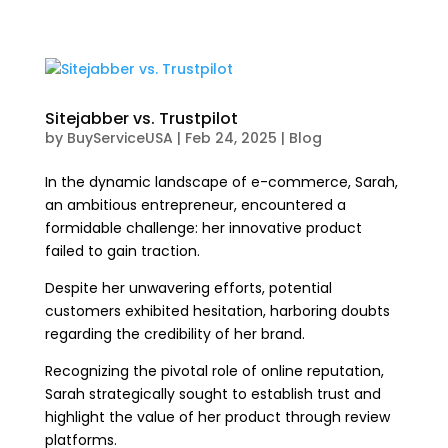
Sitejabber vs. Trustpilot
by
BuyServiceUSA
|
Feb 24, 2025
|
Blog
In the dynamic landscape of e-commerce, Sarah,
an ambitious entrepreneur, encountered a
formidable challenge: her innovative product
failed to gain traction.
Despite her unwavering efforts, potential
customers exhibited hesitation, harboring doubts
regarding the credibility of her brand.
Recognizing the pivotal role of online reputation,
Sarah strategically sought to establish trust and
highlight the value of her product through review
platforms.