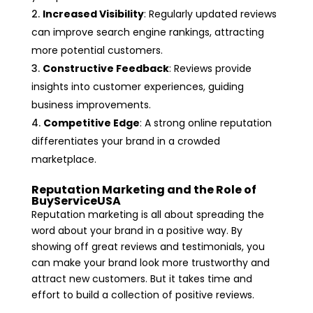
Increased Visibility
: Regularly updated reviews
can improve search engine rankings, attracting
more potential customers.
Constructive Feedback
: Reviews provide
insights into customer experiences, guiding
business improvements.
Competitive Edge
: A strong online reputation
differentiates your brand in a crowded
marketplace.
Reputation Marketing and the Role of
BuyServiceUSA
Reputation marketing is all about spreading the
word about your brand in a positive way. By
showing off great reviews and testimonials, you
can make your brand look more trustworthy and
attract new customers. But it takes time and
effort to build a collection of positive reviews.