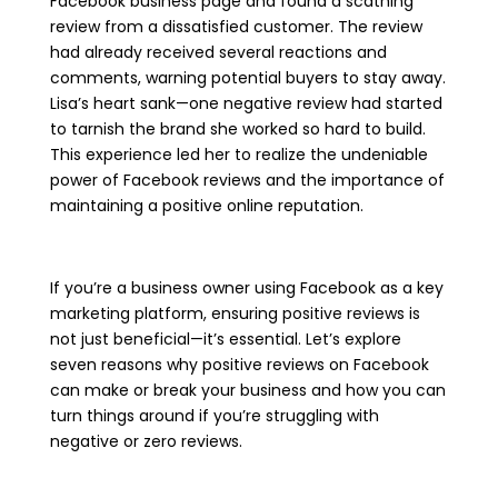
Facebook business page and found a scathing
review from a dissatisfied customer. The review
had already received several reactions and
comments, warning potential buyers to stay away.
Lisa’s heart sank—one negative review had started
to tarnish the brand she worked so hard to build.
This experience led her to realize the undeniable
power of Facebook reviews and the importance of
maintaining a positive online reputation.
If you’re a business owner using Facebook as a key
marketing platform, ensuring positive reviews is
not just beneficial—it’s essential. Let’s explore
seven reasons why positive reviews on Facebook
can make or break your business and how you can
turn things around if you’re struggling with
negative or zero reviews.