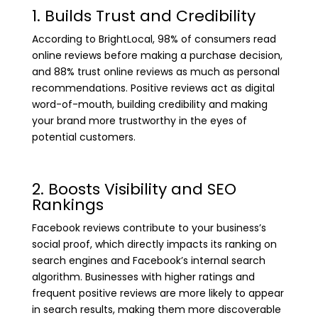
1. Builds Trust and Credibility
According to BrightLocal, 98% of consumers read
online reviews before making a purchase decision,
and 88% trust online reviews as much as personal
recommendations. Positive reviews act as digital
word-of-mouth, building credibility and making
your brand more trustworthy in the eyes of
potential customers.
2. Boosts Visibility and SEO
Rankings
Facebook reviews contribute to your business’s
social proof, which directly impacts its ranking on
search engines and Facebook’s internal search
algorithm. Businesses with higher ratings and
frequent positive reviews are more likely to appear
in search results, making them more discoverable