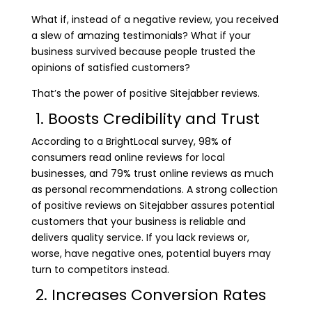
What if, instead of a negative review, you received
a slew of amazing testimonials? What if your
business survived because people trusted the
opinions of satisfied customers?
That’s the power of positive Sitejabber reviews.
1. Boosts Credibility and Trust
According to a BrightLocal survey, 98% of
consumers read online reviews for local
businesses, and 79% trust online reviews as much
as personal recommendations. A strong collection
of positive reviews on Sitejabber assures potential
customers that your business is reliable and
delivers quality service. If you lack reviews or,
worse, have negative ones, potential buyers may
turn to competitors instead.
2. Increases Conversion Rates