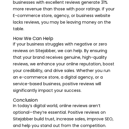
businesses with excellent reviews generate 31%
more revenue than those with poor ratings. If your
E-commerce store, agency, or business website
lacks reviews, you may be leaving money on the
table.
How We Can Help
If your business struggles with negative or zero
reviews on Sitejabber, we can help. By ensuring
that your brand receives genuine, high-quality
reviews, we enhance your online reputation, boost
your credibility, and drive sales. Whether you run
an e-commerce store, a digital agency, or a
service-based business, positive reviews will
significantly impact your success.
Conclusion
In today’s digital world, online reviews aren’t
optional—they’re essential. Positive reviews on
Sitejabber build trust, increase sales, improve SEO,
and help you stand out from the competition.