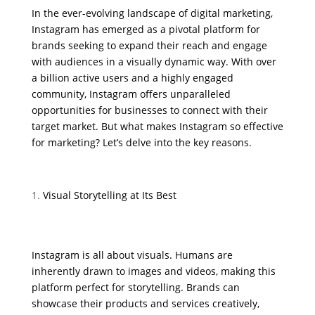
In the ever-evolving landscape of digital marketing,
Instagram has emerged as a pivotal platform for
brands seeking to expand their reach and engage
with audiences in a visually dynamic way. With over
a billion active users and a highly engaged
community, Instagram offers unparalleled
opportunities for businesses to connect with their
target market. But what makes Instagram so effective
for marketing? Let’s delve into the key reasons.
Visual Storytelling at Its Best
Instagram is all about visuals. Humans are
inherently drawn to images and videos, making this
platform perfect for storytelling. Brands can
showcase their products and services creatively,