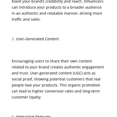
boost your brand’s credibility and reach. Influencers
can introduce your products to a broader audience
in an authentic and relatable manner, driving more
traffic and sales.
User-Generated Content
Encouraging users to share their own content
related to your brand creates authentic engagement
and trust. User-generated content (UGC) acts as
social proof, showing potential customers that real
people love your products. This organic promotion
can lead to higher conversion rates and long-term
customer loyalty.
Interactive Features