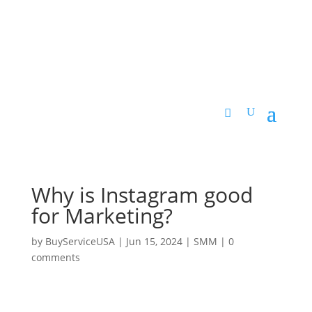
Why is Instagram good
for Marketing?
by
BuyServiceUSA
|
Jun 15, 2024
|
SMM
|
0
comments