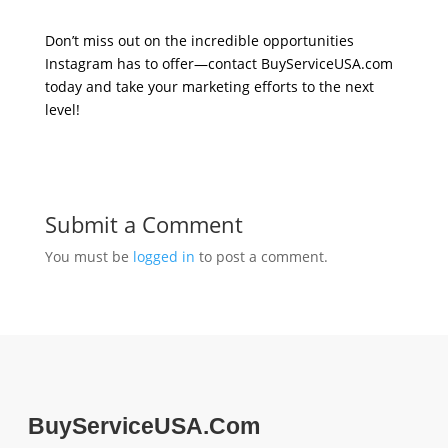
Don’t miss out on the incredible opportunities
Instagram has to offer—contact BuyServiceUSA.com
today and take your marketing efforts to the next
level!
Submit a Comment
You must be
logged in
to post a comment.
BuyServiceUSA.Com