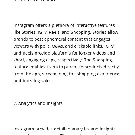
Instagram offers a plethora of interactive features
like Stories, IGTV, Reels, and Shopping. Stories allow
brands to post ephemeral content that engages
viewers with polls, Q&As, and clickable links. IGTV
and Reels provide platforms for longer videos and
short, engaging clips, respectively. The Shopping
feature enables users to purchase products directly
from the app, streamlining the shopping experience
and boosting sales.
Analytics and Insights
Instagram provides detailed analytics and insights