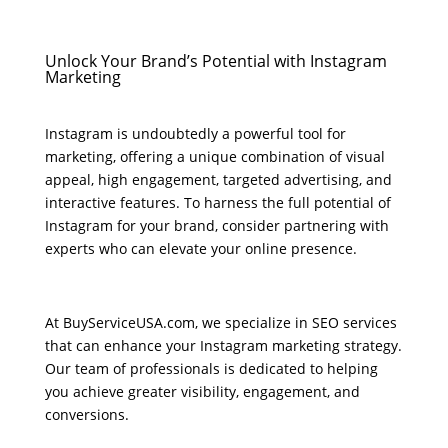
Unlock Your Brand’s Potential with Instagram
Marketing
Instagram is undoubtedly a powerful tool for
marketing, offering a unique combination of visual
appeal, high engagement, targeted advertising, and
interactive features. To harness the full potential of
Instagram for your brand, consider partnering with
experts who can elevate your online presence.
At BuyServiceUSA.com, we specialize in SEO services
that can enhance your Instagram marketing strategy.
Our team of professionals is dedicated to helping
you achieve greater visibility, engagement, and
conversions.