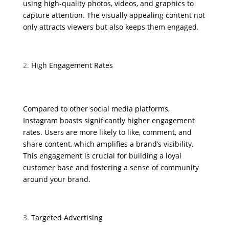
using high-quality photos, videos, and graphics to
capture attention. The visually appealing content not
only attracts viewers but also keeps them engaged.
High Engagement Rates
Compared to other social media platforms,
Instagram boasts significantly higher engagement
rates. Users are more likely to like, comment, and
share content, which amplifies a brand’s visibility.
This engagement is crucial for building a loyal
customer base and fostering a sense of community
around your brand.
Targeted Advertising