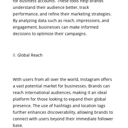
for business accounts. These tools help brands
understand their audience better, track
performance, and refine their marketing strategies.
By analyzing data such as reach, impressions, and
engagement, businesses can make informed
decisions to optimize their campaigns.
Global Reach
With users from all over the world, Instagram offers
a vast potential market for businesses. Brands can
reach international audiences, making it an ideal
platform for those looking to expand their global
presence. The use of hashtags and location tags
further enhances discoverability, allowing brands to
connect with users beyond their immediate follower
base.