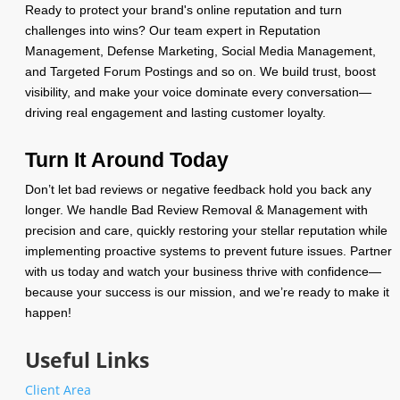
Ready to protect your brand's online reputation and turn
challenges into wins? Our team expert in Reputation
Management, Defense Marketing, Social Media Management,
and Targeted Forum Postings and so on. We build trust, boost
visibility, and make your voice dominate every conversation—
driving real engagement and lasting customer loyalty.
Turn It Around Today
Don’t let bad reviews or negative feedback hold you back any
longer. We handle Bad Review Removal & Management with
precision and care, quickly restoring your stellar reputation while
implementing proactive systems to prevent future issues. Partner
with us today and watch your business thrive with confidence—
because your success is our mission, and we’re ready to make it
happen!
Useful Links
Client Area