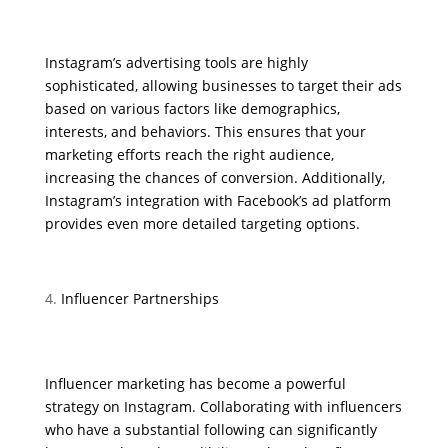
Instagram’s advertising tools are highly
sophisticated, allowing businesses to target their ads
based on various factors like demographics,
interests, and behaviors. This ensures that your
marketing efforts reach the right audience,
increasing the chances of conversion. Additionally,
Instagram’s integration with Facebook’s ad platform
provides even more detailed targeting options.
Influencer Partnerships
Influencer marketing has become a powerful
strategy on Instagram. Collaborating with influencers
who have a substantial following can significantly