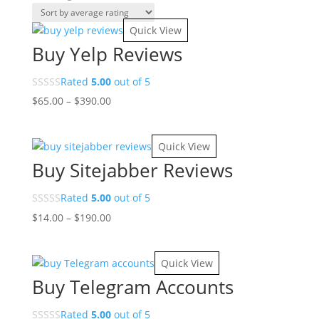
by
average
Quick View
rating
Buy Yelp Reviews
Rated
5.00
out of 5
Price
$
65.00
–
$
390.00
range:
$65.00
Quick View
through
Buy Sitejabber Reviews
$390.00
Rated
5.00
out of 5
Price
$
14.00
–
$
190.00
range:
$14.00
Quick View
through
Buy Telegram Accounts
$190.00
Rated
5.00
out of 5