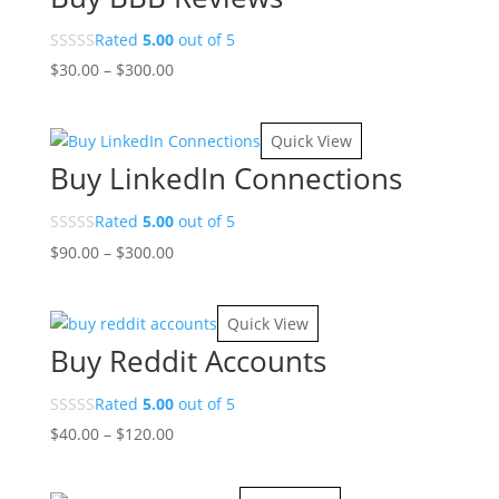
Rated
5.00
out of 5
Price
$
30.00
–
$
300.00
range:
$30.00
Quick View
through
Buy LinkedIn Connections
$300.00
Rated
5.00
out of 5
Price
$
90.00
–
$
300.00
range:
$90.00
Quick View
through
Buy Reddit Accounts
$300.00
Rated
5.00
out of 5
Price
$
40.00
–
$
120.00
range:
$40.00