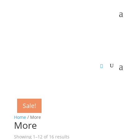
Sale!
Sale!
Sale!
Sale!
Sale!
Sale!
Sale!
Sale!
Sale!
Sale!
Sale!
Sale!
Home
/ More
More
Sorted
Showing 1–12 of 16 results