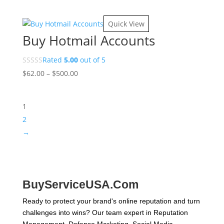
range:
$10.00
Quick View
through
Buy Hotmail Accounts
$180.00
Rated
5.00
out of 5
Price
$
62.00
–
$
500.00
range:
$62.00
1
through
$500.00
2
→
BuyServiceUSA.Com
Ready to protect your brand's online reputation and turn
challenges into wins? Our team expert in Reputation
Management, Defense Marketing, Social Media