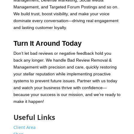
Management, and Targeted Forum Postings and so on.
We build trust, boost visibility, and make your voice
dominate every conversation—driving real engagement
and lasting customer loyalty.
Turn It Around Today
Don’t let bad reviews or negative feedback hold you
back any longer. We handle Bad Review Removal &
Management with precision and care, quickly restoring
your stellar reputation while implementing proactive
systems to prevent future issues. Partner with us today
and watch your business thrive with confidence—
because your success is our mission, and we’re ready to
make it happen!
Useful Links
Client Area