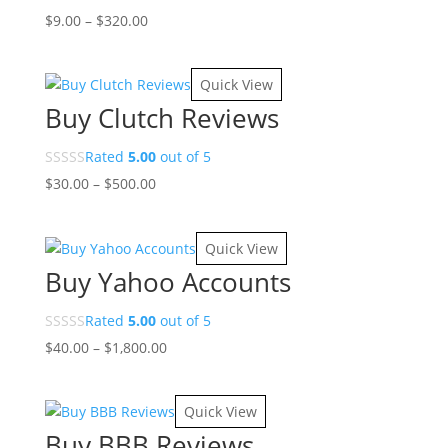
Price
$
9.00
–
$
320.00
range:
$9.00
Quick View
through
Buy Clutch Reviews
$320.00
Rated
5.00
out of 5
Price
$
30.00
–
$
500.00
range:
$30.00
Quick View
through
Buy Yahoo Accounts
$500.00
Rated
5.00
out of 5
Price
$
40.00
–
$
1,800.00
range:
$40.00
Quick View
through
Buy BBB Reviews
$1,800.00