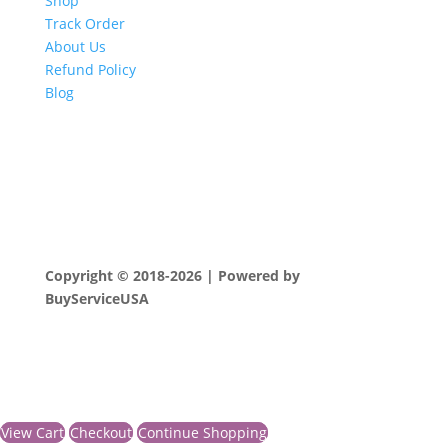
Shop
Track Order
About Us
Refund Policy
Blog
Copyright © 2018-2026 | Powered by
BuyServiceUSA
View Cart
Checkout
Continue Shopping