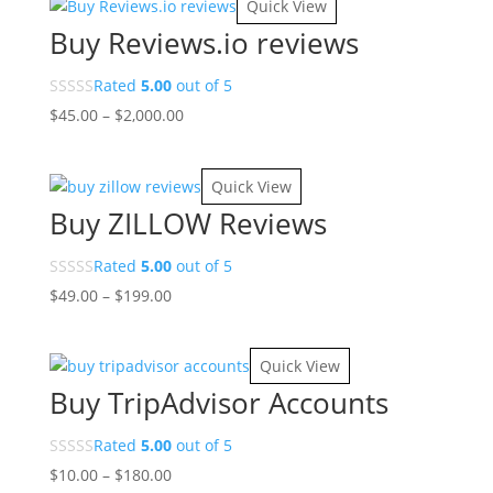
Quick View
through
Buy Reviews.io reviews
$120.00
Rated
5.00
out of 5
Price
$
45.00
–
$
2,000.00
range:
$45.00
Quick View
through
Buy ZILLOW Reviews
$2,000.00
Rated
5.00
out of 5
Price
$
49.00
–
$
199.00
range:
$49.00
Quick View
through
Buy TripAdvisor Accounts
$199.00
Rated
5.00
out of 5
Price
$
10.00
–
$
180.00