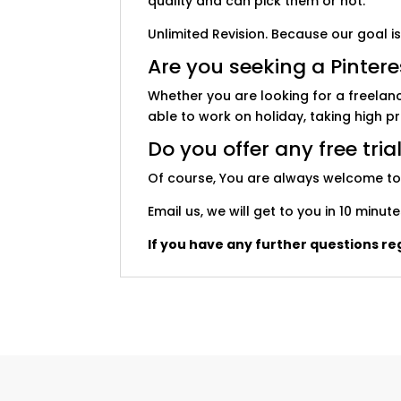
quality and can pick them or not.
Unlimited Revision. Because our goal is
Are you seeking a Pinter
Whether you are looking for a freelan
able to work on holiday, taking high p
Do you offer any free tria
Of course, You are always welcome to ge
Email us, we will get to you in 10 min
If you have any further questions reg