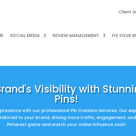
Client 
ME
SOCIAL MEDIA
REVIEW MANAGEMENT
FIX YOUR 
rand's Visibility with Stunni
Pins!
presence with our professional Pin Creation Services. Our exp
 tailored to your brand, driving more traffic, engagement, an
Pinterest game and watch your online influence soar!