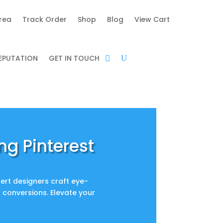
area
Track Order
Shop
Blog
View Cart
REPUTATION
GET IN TOUCH
ng Pinterest
ert designers craft eye-
d conversions. Elevate your