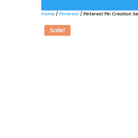
Home
/
Pinterest
/ Pinterest Pin Creation S
Sale!