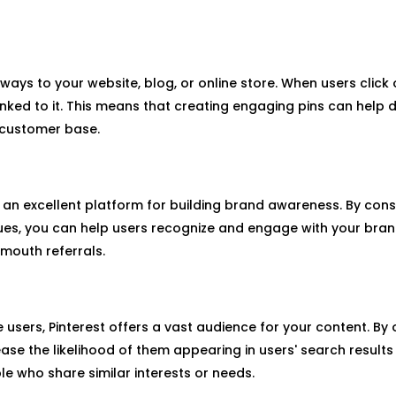
ays to your website, blog, or online store. When users click o
ked to it. This means that creating engaging pins can help dr
l customer base.
s an excellent platform for building brand awareness. By cons
lues, you can help users recognize and engage with your brand
mouth referrals.
e users, Pinterest offers a vast audience for your content. By 
se the likelihood of them appearing in users' search results
 who share similar interests or needs.