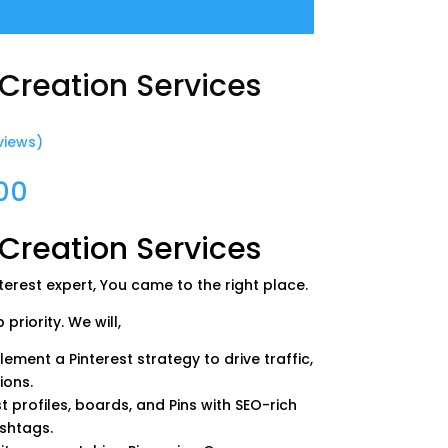
 Creation Services
views)
Price
00
range:
$0.00
 Creation Services
through
$550.00
nterest expert, You came to the right place.
priority. We will,
ement a Pinterest strategy to drive traffic,
ions.
t profiles, boards, and Pins with SEO-rich
ashtags.