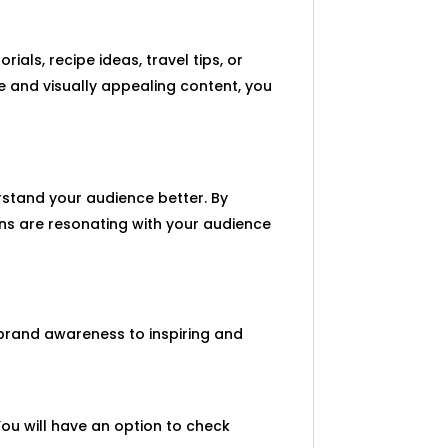
rials, recipe ideas, travel tips, or
le and visually appealing content, you
rstand your audience better. By
pins are resonating with your audience
 brand awareness to inspiring and
You will have an option to check