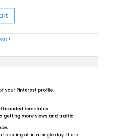
art
rest
 your Pinterest profile.
and branded templates.
o getting more views and traffic.
nce.
 posting all in a single day. there