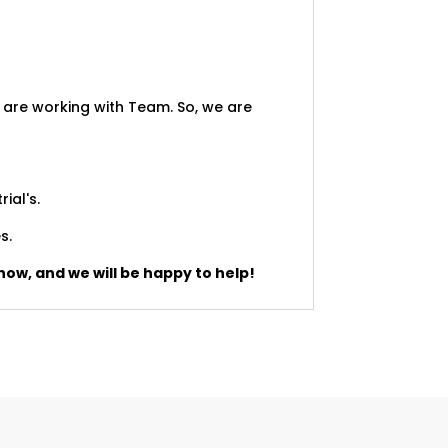
 are working with Team. So, we are
rial's.
s.
now, and we will be happy to help!