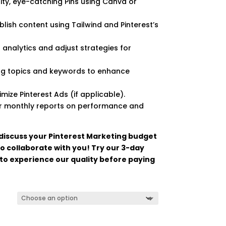
ity, eye-catching Pins using Canva or
lish content using Tailwind and Pinterest’s
t analytics and adjust strategies for
ng topics and keywords to enhance
ize Pinterest Ads (if applicable).
or monthly reports on performance and
 discuss your Pinterest Marketing budget
o collaborate with you! Try our 3-day
 to experience our quality before paying