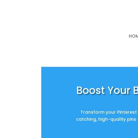
HO
Boost Your B
Transform your Pinterest 
catching, high-quality pins