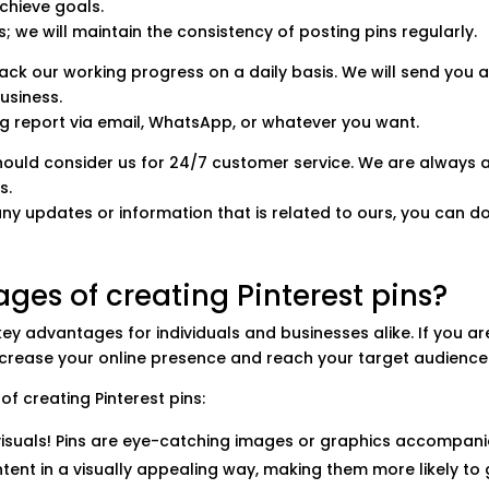
chieve goals.
ns; we will maintain the consistency of posting pins regularly.
track our working progress on a daily basis. We will send yo
business.
ng report via email, WhatsApp, or whatever you want.
should consider us for 24/7 customer service. We are always
s.
any updates or information that is related to ours, you can do
ges of creating Pinterest pins?
 key advantages for individuals and businesses alike.
If you a
increase your online presence and reach your target audience
f creating Pinterest pins:
t visuals! Pins are eye-catching images or graphics accompani
ent in a visually appealing way, making them more likely to g