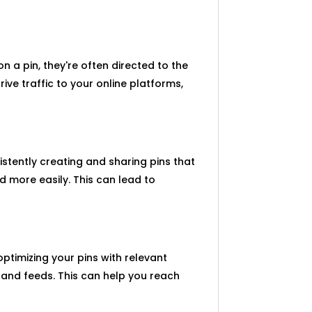
n a pin, they're often directed to the
ive traffic to your online platforms,
istently creating and sharing pins that
 more easily. This can lead to
optimizing your pins with relevant
 and feeds. This can help you reach