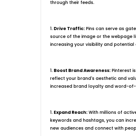
through their feeds.
Drive Traffic:
Pins can serve as gatew
source of the image or the webpage lin
increasing your visibility and potentia
Boost Brand Awareness:
Pinterest i
reflect your brand's aesthetic and va
increased brand loyalty and word-of-
Expand Reach:
With millions of activ
keywords and hashtags, you can increa
new audiences and connect with people