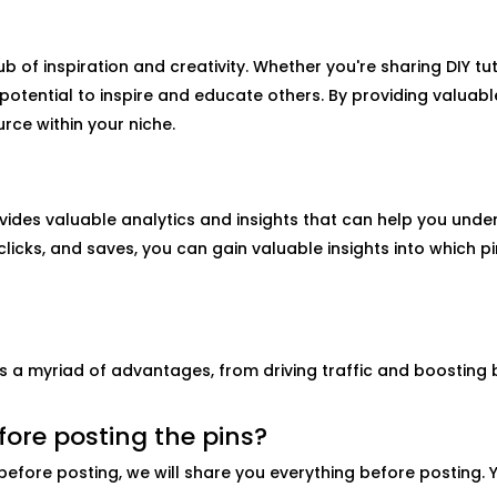
ub of inspiration and creativity. Whether you're sharing DIY tuto
e potential to inspire and educate others. By providing valuab
rce within your niche.
vides valuable analytics and insights that can help you unde
clicks, and saves, you can gain valuable insights into which 
rs a myriad of advantages, from driving traffic and boosting
fore posting the pins?
before posting, we will share you everything before posting. 