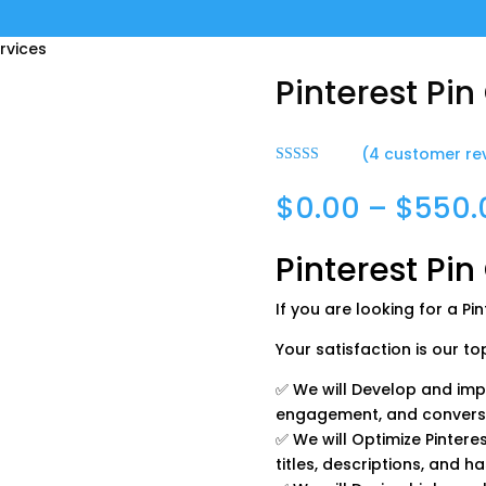
ervices
Pinterest Pin
(
4
customer re
Rated
5.00
out of 5
$
0.00
–
$
550.
based on
customer
ratings
Pinterest Pin
If you are looking for a Pi
Your satisfaction is our top 
✅ We will Develop and impl
engagement, and convers
✅ We will Optimize Pinteres
titles, descriptions, and h