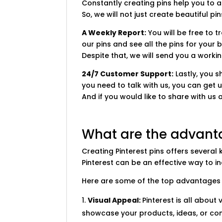
Constantly creating pins help you to a
So, we will not just create beautiful pi
A Weekly Report:
You will be free to 
our pins and see all the pins for your 
Despite that, we will send you a worki
24/7 Customer Support:
Lastly, you 
you need to talk with us, you can get u
And if you would like to share with us 
What are the advanta
Creating Pinterest pins offers several
Pinterest can be an effective way to 
Here are some of the top advantages o
Visual Appeal:
Pinterest is all abou
showcase your products, ideas, or cont