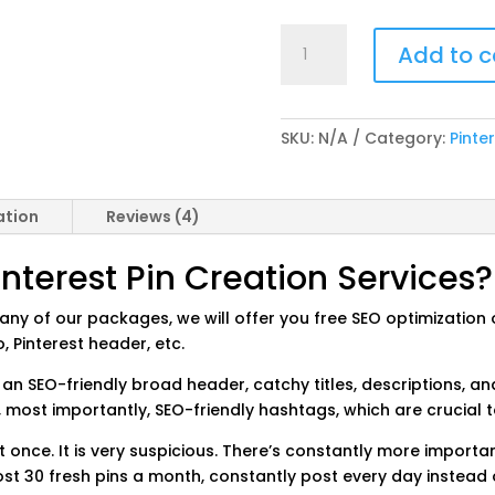
Pinterest
Add to c
Pin
Creation
Services
quantity
SKU:
N/A
Category:
Pinte
ation
Reviews (4)
terest Pin Creation Services?
ny of our packages, we will offer you free SEO optimization of
, Pinterest header, etc.
 an SEO-friendly broad header, catchy titles, descriptions, 
 most importantly, SEO-friendly hashtags, which are crucial t
t once. It is very suspicious. There’s constantly more importa
ost 30 fresh pins a month, constantly post every day instead of