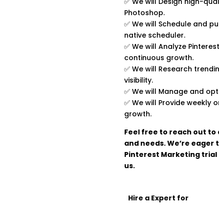
✅ We will Design high-qual
Photoshop.
✅ We will Schedule and pub
native scheduler.
✅ We will Analyze Pinteres
continuous growth.
✅ We will Research trendi
visibility.
✅ We will Manage and optim
✅ We will Provide weekly 
growth.
Feel free to reach out to
and needs. We’re eager t
Pinterest Marketing trial
us.
Hire a Expert for