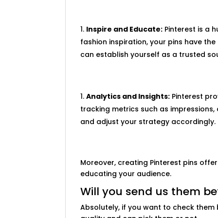
Inspire and Educate:
Pinterest is a h
fashion inspiration, your pins have th
can establish yourself as a trusted sou
Analytics and Insights:
Pinterest pro
tracking metrics such as impressions, 
and adjust your strategy accordingly.
Moreover, creating Pinterest pins offe
educating your audience.
Will you send us them be
Absolutely, if you want to check them 