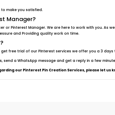
 to make you satisfied.
est Manager?
cer or Pinterest Manager. We are here to work with you. As we
ressure and Providing quality work on time.
l?
t free trial of our Pinterest services we offer you a 3 days t
utes, send a WhatsApp message and get a reply in a few minute
arding our Pinterest Pin Creation Services, please let us k