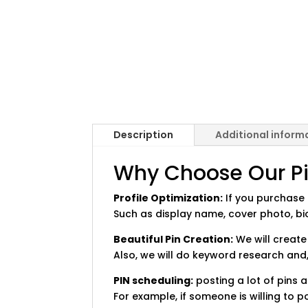
Description
Additional inform
Why Choose Our Pin
Profile Optimization:
If you purchase a
Such as display name, cover photo, bio
Beautiful Pin Creation:
We will create
Also, we will do keyword research and,
PIN scheduling:
posting a lot of pins a
For example, if someone is willing to p