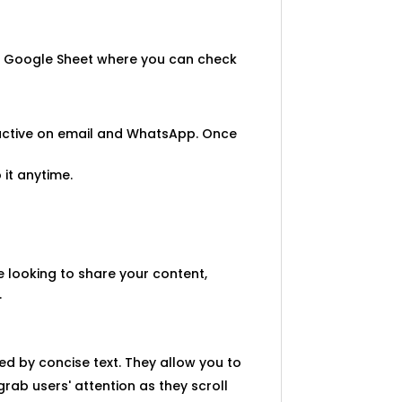
u a Google Sheet where you can check
 active on email and WhatsApp. Once
 it anytime.
re looking to share your content,
.
ed by concise text. They allow you to
rab users' attention as they scroll