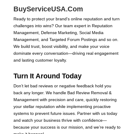
BuyServiceUSA.Com
Ready to protect your brand's online reputation and turn
challenges into wins? Our team expert in Reputation
Management, Defense Marketing, Social Media
Management, and Targeted Forum Postings and so on.
We build trust, boost visibility, and make your voice
dominate every conversation—driving real engagement
and lasting customer loyalty.
Turn It Around Today
Don’t let bad reviews or negative feedback hold you
back any longer. We handle Bad Review Removal &
Management with precision and care, quickly restoring
your stellar reputation while implementing proactive
systems to prevent future issues. Partner with us today
and watch your business thrive with confidence—
because your success is our mission, and we’re ready to