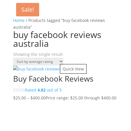
Sale!
Home
/ Products tagged “buy facebook reviews
australia”
buy facebook reviews
australia
Showing the single result
Quick View
Buy Facebook Reviews
Rated
4.82
out of 5
$
25.00
–
$
400.00
Price range: $25.00 through $400.00