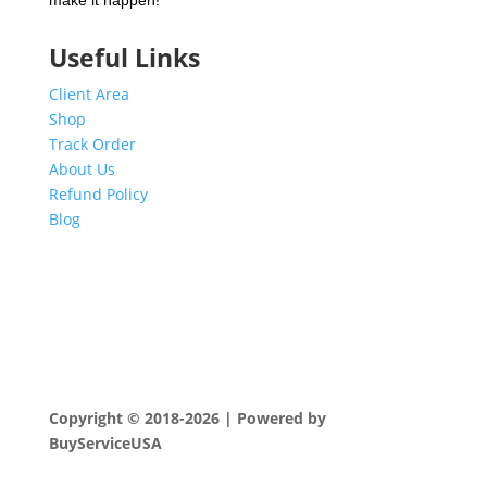
make it happen!
Useful Links
Client Area
Shop
Track Order
About Us
Refund Policy
Blog
Copyright © 2018-2026 | Powered by
BuyServiceUSA