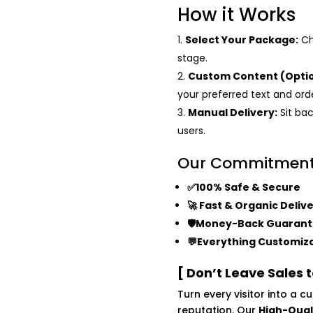
How it Works
Select Your Package:
Ch
stage.
Custom Content (Optio
your preferred text and or
Manual Delivery:
Sit bac
users.
Our Commitmen
✅100% Safe & Secure
🚀 Fast & Organic Deliv
🛡️Money-Back Guaran
💬Everything Customiz
[ Don’t Leave Sales 
Turn every visitor into a 
reputation. Our
High-Qual