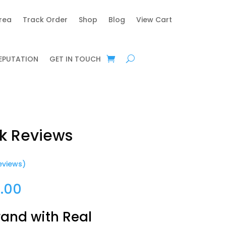
area
Track Order
Shop
Blog
View Cart
REPUTATION
GET IN TOUCH
k Reviews
eviews)
Price
.00
range:
$25.00
rand with Real
through