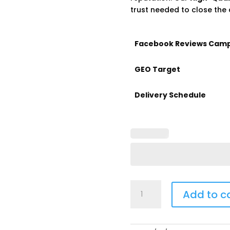
trust needed to close the 
Facebook Reviews Cam
GEO Target
Delivery Schedule
Buy
Add to c
Facebook
Reviews
quantity