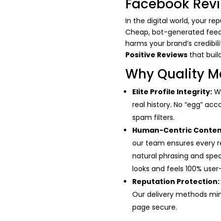
Facebook Rev
In the digital world, your r
Cheap, bot-generated feedbac
harms your brand’s credibil
Positive Reviews
that buil
Why Quality M
Elite Profile Integrity:
We
real history. No “egg” acc
spam filters.
Human-Centric Conten
our team ensures every r
natural phrasing and spe
looks and feels 100% use
Reputation Protection:
Our delivery methods mim
page secure.