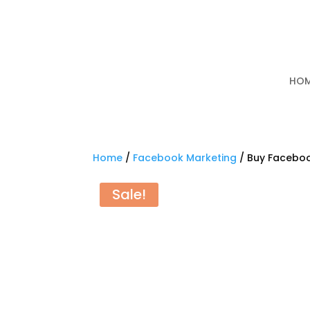
HO
Home
/
Facebook Marketing
/ Buy Facebo
Sale!