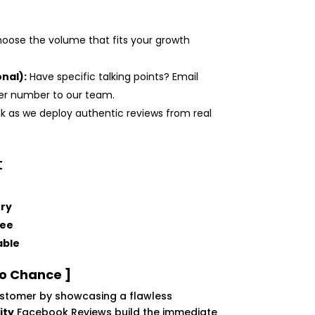
oose the volume that fits your growth
nal):
Have specific talking points? Email
der number to our team.
k as we deploy authentic reviews from real
t
ery
tee
able
to Chance ]
customer by showcasing a flawless
ity
Facebook Reviews build the immediate