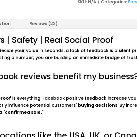
SKU:
N/A
Categories:
Fac
ation
Reviews (22)
| Safety | Real Social Proof
cide your value in seconds, a lack of feedback is a silent pro
sting a number; you are building an immediate bridge of tru
book reviews benefit my business
proof
is everything. Facebook positive feedback increase your
ectly influence potential customers'
buying decisions
. By inc
a "
confirmed sale.
"
 locations like the USA, UK, or Can