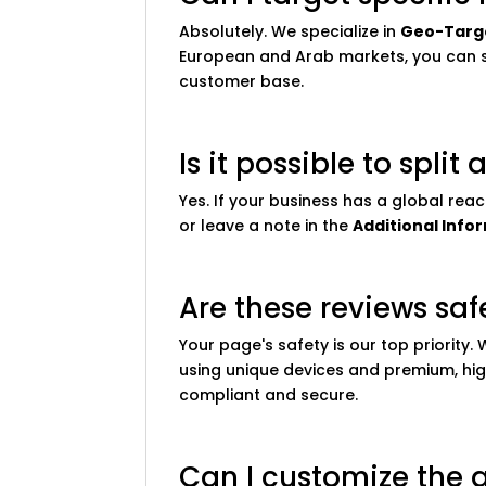
Absolutely. We specialize in
Geo-Targ
European and Arab markets, you can se
customer base.
Is it possible to spli
Yes. If your business has a global rea
or leave a note in the
Additional Info
Are these reviews sa
Your page's safety is our top priority
using unique devices and premium, hig
compliant and secure.
Can I customize the 