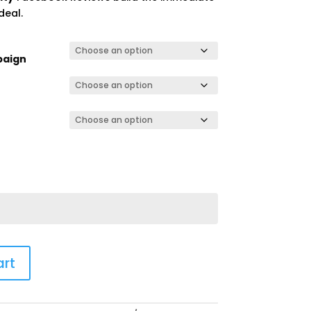
deal.
paign
art