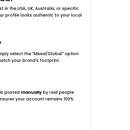
t in the USA, UK, Australia, or specific
 profile looks authentic to your local
?
imply select the "Mixed/Global" option
 match your brand's footprint.
 is posted
manually
by real people
r ensures your account remains 100%