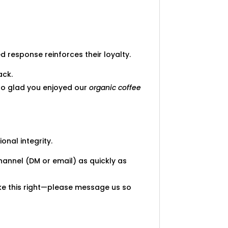
 response reinforces their loyalty.
ack.
e so glad you enjoyed our
organic coffee
onal integrity.
hannel (DM or email) as quickly as
ke this right—please message us so