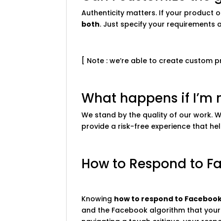
Authenticity matters. If your product
both
. Just specify your requirements 
[ Note : we’re able to create custom 
What happens if I’m n
We stand by the quality of our work. 
provide a risk-free experience that hel
How to Respond to F
Knowing
how to respond to Facebook
and the Facebook algorithm that your 