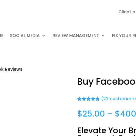
Client 
ME
SOCIAL MEDIA
REVIEW MANAGEMENT
FIX YOUR 
ok Reviews
Buy Faceboo
(
22
customer r
Rated
4.82
out of 5
$
25.00
–
$
400
based on
customer
ratings
Elevate Your B