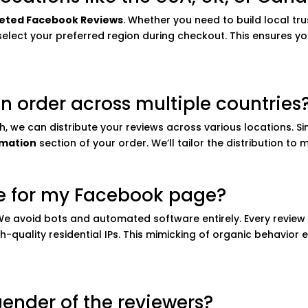
eted Facebook Reviews
. Whether you need to build local trus
lect your preferred region during checkout. This ensures your
t an order across multiple countries
ch, we can distribute your reviews across various locations. S
rmation
section of your order. We’ll tailor the distribution to
fe for my Facebook page?
. We avoid bots and automated software entirely. Every review
h-quality residential IPs. This mimicking of organic behavio
gender of the reviewers?