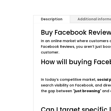
Description
Additional inform
Buy Facebook Reviews 
In an online market where customers de
Facebook Reviews, you aren’t just boo
customer.
How will buying Face
In today’s competitive market,
social 
search visibility on Facebook, and dir
the gap between "
just browsing
" and 
Can I target specific