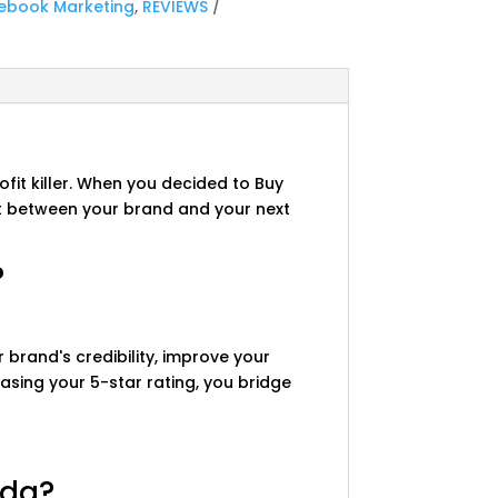
ebook Marketing
,
REVIEWS
fit killer. When you decided to Buy
st between your brand and your next
?
 brand's credibility, improve your
reasing your 5-star rating, you bridge
ada?