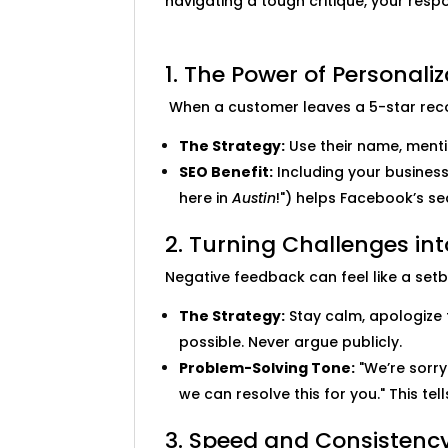
navigating a tough critique, your resp
1. The Power of Personaliz
When a customer leaves a 5-star recomm
The Strategy:
Use their name, mentio
SEO Benefit:
Including your business 
here in
Austin
!") helps Facebook’s s
2. Turning Challenges in
Negative feedback can feel like a setba
The Strategy:
Stay calm, apologize 
possible. Never argue publicly.
Problem-Solving Tone:
"We’re sorry
we can resolve this for you." This te
3. Speed and Consistenc