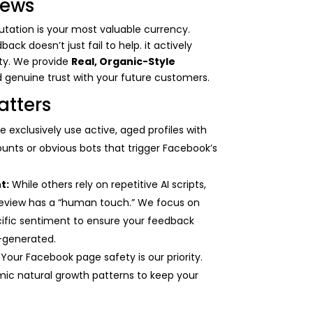
iews
$400.00
eputation is your most valuable currency.
k doesn’t just fail to help. it actively
ity. We provide
Real, Organic-Style
d genuine trust with your future customers.
atters
 exclusively use active, aged profiles with
ounts or obvious bots that trigger Facebook’s
t:
While others rely on repetitive AI scripts,
eview has a “human touch.” We focus on
cific sentiment to ensure your feedback
r-generated.
Your Facebook page safety is our priority.
ic natural growth patterns to keep your