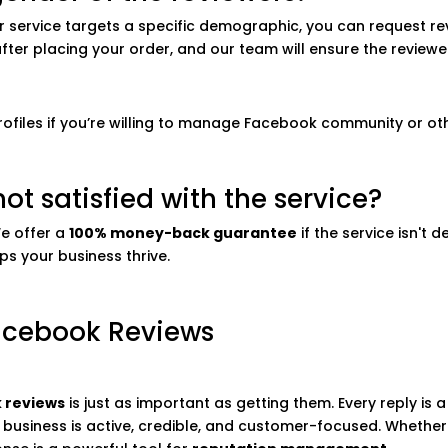
 or service targets a specific demographic, you can request r
after placing your order, and our team will ensure the revie
profiles if you’re willing to manage Facebook community or ot
ot satisfied with the service?
We offer a
100% money-back guarantee
if the service isn't 
ps your business thrive.
acebook Reviews
 reviews
is just as important as getting them. Every reply is
business is active, credible, and customer-focused. Whether