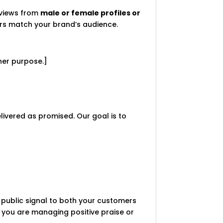
eviews from
male or female profiles or
wers match your brand’s audience.
her purpose.]
delivered as promised. Our goal is to
 a public signal to both your customers
 you are managing positive praise or