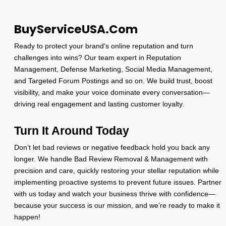
BuyServiceUSA.Com
Ready to protect your brand's online reputation and turn
challenges into wins? Our team expert in Reputation
Management, Defense Marketing, Social Media Management,
and Targeted Forum Postings and so on. We build trust, boost
visibility, and make your voice dominate every conversation—
driving real engagement and lasting customer loyalty.
Turn It Around Today
Don’t let bad reviews or negative feedback hold you back any
longer. We handle Bad Review Removal & Management with
precision and care, quickly restoring your stellar reputation while
implementing proactive systems to prevent future issues. Partner
with us today and watch your business thrive with confidence—
because your success is our mission, and we’re ready to make it
happen!