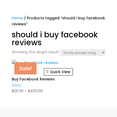
Home
/ Products tagged “should i buy facebook
reviews”
should i buy facebook
reviews
Showing the single result
Sale!
Quick View
Buy Facebook Reviews
Price
$
25.00
–
$
400.00
Rated
4.82
range:
out of 5
$25.00
through
$400.00