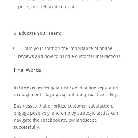
posts, and relevant content.
Educate Your Team
:
Train your staff on the importance of online
reviews and how to handle customer interactions.
Final Words:
In the ever-evolving landscape of online reputation
management, staying vigilant and proactive is key.
Businesses that prioritize customer satisfaction,
engage positively, and employ strategic tactics can
navigate the Facebook review landscape
successfully.