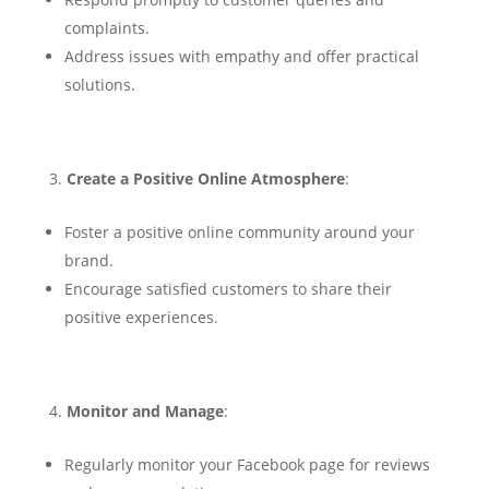
complaints.
Address issues with empathy and offer practical
solutions.
Create a Positive Online Atmosphere
:
Foster a positive online community around your
brand.
Encourage satisfied customers to share their
positive experiences.
Monitor and Manage
:
Regularly monitor your Facebook page for reviews