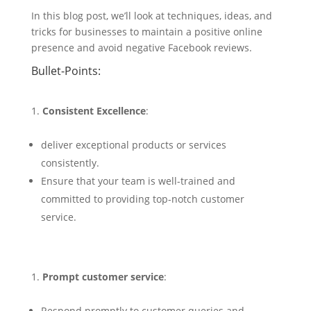
In this blog post, we’ll look at techniques, ideas, and
tricks for businesses to maintain a positive online
presence and avoid negative Facebook reviews.
Bullet-Points:
Consistent Excellence
:
deliver exceptional products or services
consistently.
Ensure that your team is well-trained and
committed to providing top-notch customer
service.
Prompt customer service
:
Respond promptly to customer queries and