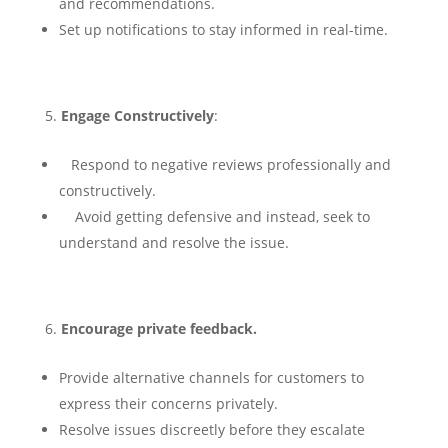
and recommendations.
Set up notifications to stay informed in real-time.
Engage Constructively
:
Respond to negative reviews professionally and
constructively.
Avoid getting defensive and instead, seek to
understand and resolve the issue.
Encourage private feedback.
Provide alternative channels for customers to
express their concerns privately.
Resolve issues discreetly before they escalate