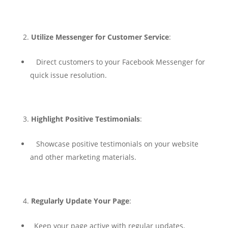
Utilize Messenger for Customer Service
:
Direct customers to your Facebook Messenger for
quick issue resolution.
Highlight Positive Testimonials
:
Showcase positive testimonials on your website
and other marketing materials.
Regularly Update Your Page
:
Keep your page active with regular updates,