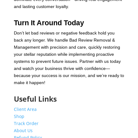
and lasting customer loyalty.
Turn It Around Today
Don’t let bad reviews or negative feedback hold you
back any longer. We handle Bad Review Removal &
Management with precision and care, quickly restoring
your stellar reputation while implementing proactive
systems to prevent future issues. Partner with us today
and watch your business thrive with confidence—
because your success is our mission, and we’re ready to
make it happen!
Useful Links
Client Area
Shop
Track Order
About Us
Refund Policy