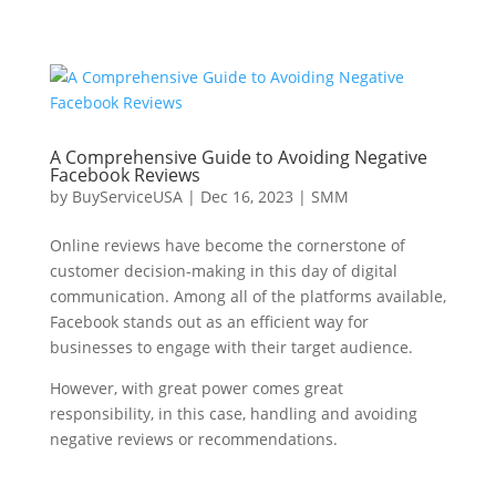
A Comprehensive Guide to Avoiding Negative
Facebook Reviews
by
BuyServiceUSA
|
Dec 16, 2023
|
SMM
Online reviews have become the cornerstone of
customer decision-making in this day of digital
communication. Among all of the platforms available,
Facebook stands out as an efficient way for
businesses to engage with their target audience.
However, with great power comes great
responsibility, in this case, handling and avoiding
negative reviews or recommendations.