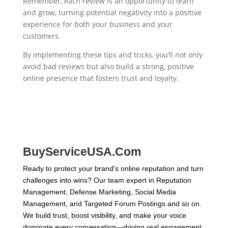
Remember, each review is an opportunity to learn
and grow, turning potential negativity into a positive
experience for both your business and your
customers.
By implementing these tips and tricks, you’ll not only
avoid bad reviews but also build a strong, positive
online presence that fosters trust and loyalty.
BuyServiceUSA.Com
Ready to protect your brand's online reputation and turn
challenges into wins? Our team expert in Reputation
Management, Defense Marketing, Social Media
Management, and Targeted Forum Postings and so on.
We build trust, boost visibility, and make your voice
dominate every conversation—driving real engagement