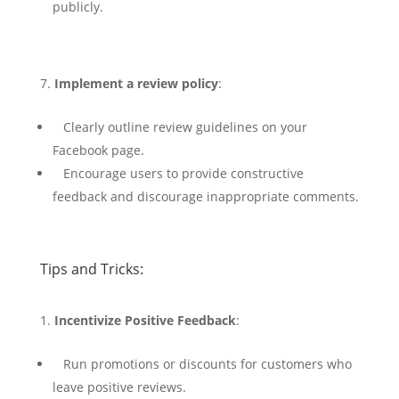
publicly.
Implement a review policy
:
Clearly outline review guidelines on your
Facebook page.
Encourage users to provide constructive
feedback and discourage inappropriate comments.
Tips and Tricks:
Incentivize Positive Feedback
:
Run promotions or discounts for customers who
leave positive reviews.