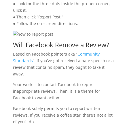
● Look for the three dots inside the proper corner,
Click it.
● Then click “Report Post.”
● Follow the on-screen directions.
Will Facebook Remove a Review?
Based on Facebook pointers aka “
Community
Standards
”. If you’ve got received a hate speech or a
review that contains spam, they ought to take it
away.
Your work is to contact Facebook to report
inappropriate reviews. Then, it is a theme for
Facebook to want action
Facebook solely permits you to report written
reviews. If you receive a coffee star, there’s not a lot
of you’ll do.