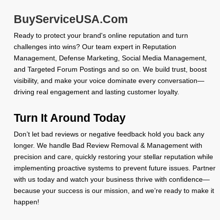
BuyServiceUSA.Com
Ready to protect your brand's online reputation and turn
challenges into wins? Our team expert in Reputation
Management, Defense Marketing, Social Media Management,
and Targeted Forum Postings and so on. We build trust, boost
visibility, and make your voice dominate every conversation—
driving real engagement and lasting customer loyalty.
Turn It Around Today
Don’t let bad reviews or negative feedback hold you back any
longer. We handle Bad Review Removal & Management with
precision and care, quickly restoring your stellar reputation while
implementing proactive systems to prevent future issues. Partner
with us today and watch your business thrive with confidence—
because your success is our mission, and we’re ready to make it
happen!