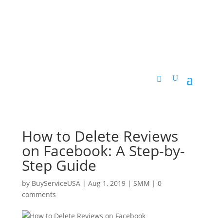
How to Delete Reviews
on Facebook: A Step-by-
Step Guide
by
BuyServiceUSA
|
Aug 1, 2019
|
SMM
|
0
comments