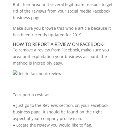
But, their area unit several legitimate reasons to get
rid of the reviews from your social media Facebook
business page.
Make sure you browse this whole article because it
has been recently updated for 2019.
HOW TO REPORT A REVIEW ON FACEBOOK-
To remove a review from Facebook, make sure you
area unit exploitation your business account. the
method is incredibly easy.
To report a review:
● Just go to the Reviews section, on your Facebook
business page. it should be found on the right
aspect of your company profile icon.
● Locate the review you would like to flag.