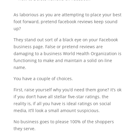
As laborious as you are attempting to place your best
foot forward, pretend facebook reviews keep sound
up?
They stand out sort of a black eye on your Facebook
business page. False or pretend reviews are
damaging to a business World Health Organization is
functioning to make and maintain a solid on-line
name.
You have a couple of choices.
First, raise yourself why you’d need them gone? it’s ok
if you don’t have all stellar five-star ratings. the
reality is, if all you have is ideal ratings on social
media, it’ll look a small amount suspicious.
No business goes to please 100% of the shoppers
they serve.