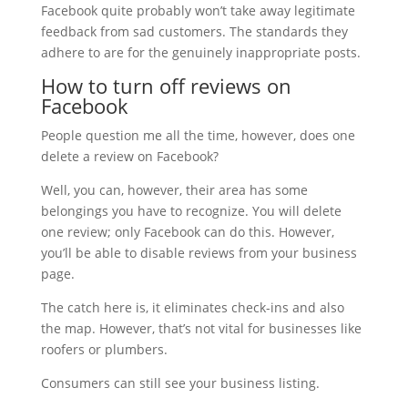
Facebook quite probably won’t take away legitimate
feedback from sad customers. The standards they
adhere to are for the genuinely inappropriate posts.
How to turn off reviews on
Facebook
People question me all the time, however, does one
delete a review on Facebook?
Well, you can, however, their area has some
belongings you have to recognize. You will delete
one review; only Facebook can do this. However,
you’ll be able to disable reviews from your business
page.
The catch here is, it eliminates check-ins and also
the map. However, that’s not vital for businesses like
roofers or plumbers.
Consumers can still see your business listing.