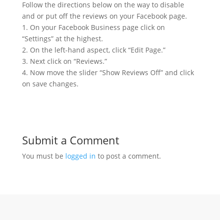
Follow the directions below on the way to disable
and or put off the reviews on your Facebook page.
1. On your Facebook Business page click on
“Settings” at the highest.
2. On the left-hand aspect, click “Edit Page.”
3. Next click on “Reviews.”
4. Now move the slider “Show Reviews Off” and click
on save changes.
Submit a Comment
You must be
logged in
to post a comment.